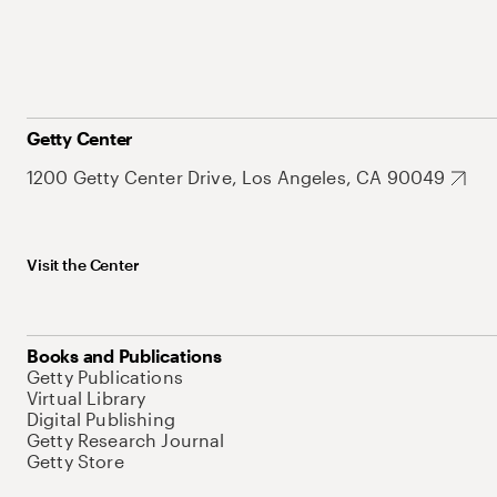
Getty Center
1200 Getty Center Drive, Los Angeles, CA 90049
Visit the Center
Books and Publications
Getty Publications
Virtual Library
Digital Publishing
Getty Research Journal
Getty Store