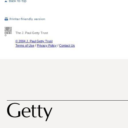
The J. Paul Getty Trust
© 2004 J. Paul Getty Trust
Terms of Use
/
Privacy Policy
/
Contact Us