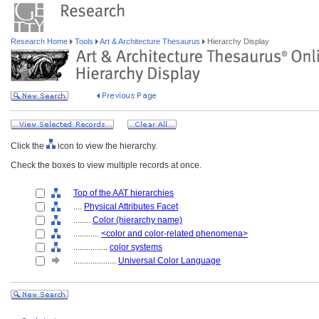
Research Home
Tools
Art & Architecture Thesaurus
Hierarchy Display
Click the
icon to view the hierarchy.
Check the boxes to view multiple records at once.
Top of the AAT hierarchies
....
Physical Attributes Facet
........
Color (hierarchy name)
............
<color and color-related phenomena>
................
color systems
....................
Universal Color Language