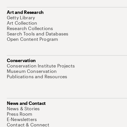
Art and Research
Getty Library
Art Collection
Research Collections
Search Tools and Databases
Open Content Program
Conservation
Conservation Institute Projects
Museum Conservation
Publications and Resources
News and Contact
News & Stories
Press Room
E-Newsletters
Contact & Connect