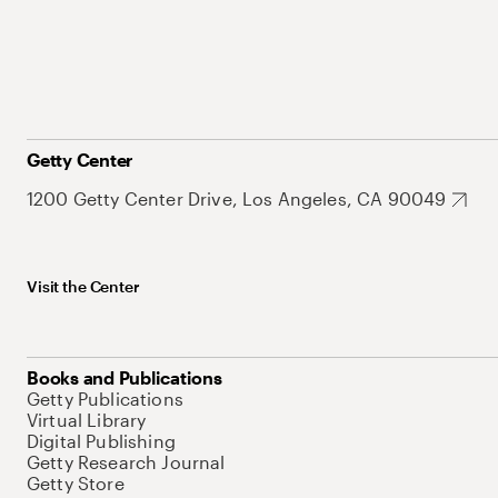
Getty Center
1200 Getty Center Drive, Los Angeles, CA 90049
Visit the Center
Books and Publications
Getty Publications
Virtual Library
Digital Publishing
Getty Research Journal
Getty Store