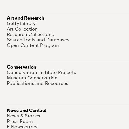
Art and Research
Getty Library
Art Collection
Research Collections
Search Tools and Databases
Open Content Program
Conservation
Conservation Institute Projects
Museum Conservation
Publications and Resources
News and Contact
News & Stories
Press Room
E-Newsletters