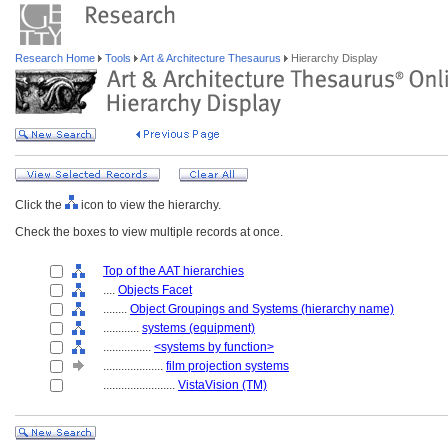
Research Home
Tools
Art & Architecture Thesaurus
Hierarchy Display
Click the
icon to view the hierarchy.
Check the boxes to view multiple records at once.
Top of the AAT hierarchies
....
Objects Facet
........
Object Groupings and Systems (hierarchy name)
............
systems (equipment)
................
<systems by function>
....................
film projection systems
........................
VistaVision (TM)