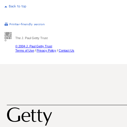
The J. Paul Getty Trust
© 2004 J. Paul Getty Trust
Terms of Use
/
Privacy Policy
/
Contact Us