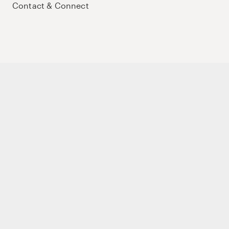
Contact & Connect