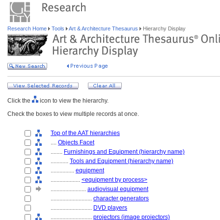
Research Home
Tools
Art & Architecture Thesaurus
Hierarchy Display
Click the
icon to view the hierarchy.
Check the boxes to view multiple records at once.
Top of the AAT hierarchies
....
Objects Facet
........
Furnishings and Equipment (hierarchy name)
............
Tools and Equipment (hierarchy name)
................
equipment
....................
<equipment by process>
........................
audiovisual equipment
............................
character generators
............................
DVD players
............................
projectors (image projectors)