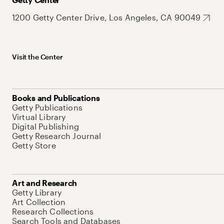
1200 Getty Center Drive, Los Angeles, CA 90049
Visit the Center
Books and Publications
Getty Publications
Virtual Library
Digital Publishing
Getty Research Journal
Getty Store
Art and Research
Getty Library
Art Collection
Research Collections
Search Tools and Databases