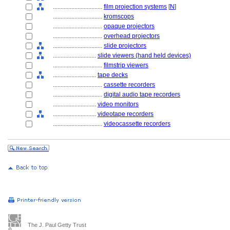
................................
film projection systems
[
N
]
................................
kromscops
................................
opaque projectors
................................
overhead projectors
................................
slide projectors
............................
slide viewers (hand held devices)
................................
filmstrip viewers
............................
tape decks
................................
cassette recorders
................................
digital audio tape recorders
............................
video monitors
............................
videotape recorders
................................
videocassette recorders
The J. Paul Getty Trust