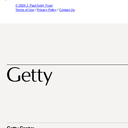
© 2004 J. Paul Getty Trust
Terms of Use
/
Privacy Policy
/
Contact Us
Getty Center