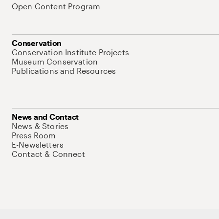
Open Content Program
Conservation
Conservation Institute Projects
Museum Conservation
Publications and Resources
News and Contact
News & Stories
Press Room
E-Newsletters
Contact & Connect