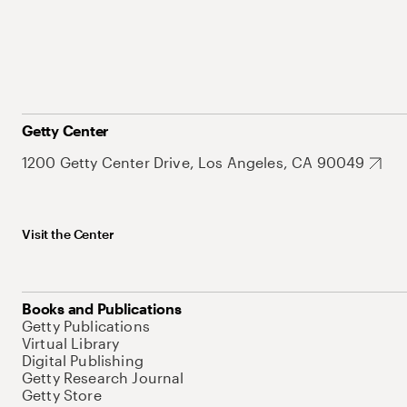
Getty Center
1200 Getty Center Drive, Los Angeles, CA 90049
Visit the Center
Books and Publications
Getty Publications
Virtual Library
Digital Publishing
Getty Research Journal
Getty Store