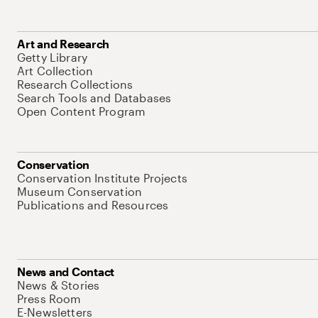
Art and Research
Getty Library
Art Collection
Research Collections
Search Tools and Databases
Open Content Program
Conservation
Conservation Institute Projects
Museum Conservation
Publications and Resources
News and Contact
News & Stories
Press Room
E-Newsletters