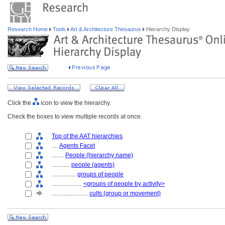
Research Home
Tools
Art & Architecture Thesaurus
Hierarchy Display
Click the
icon to view the hierarchy.
Check the boxes to view multiple records at once.
Top of the AAT hierarchies
....
Agents Facet
........
People (hierarchy name)
............
people (agents)
................
groups of people
....................
<groups of people by activity>
........................
cults (group or movement)