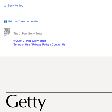
The J. Paul Getty Trust
© 2004 J. Paul Getty Trust
Terms of Use
/
Privacy Policy
/
Contact Us