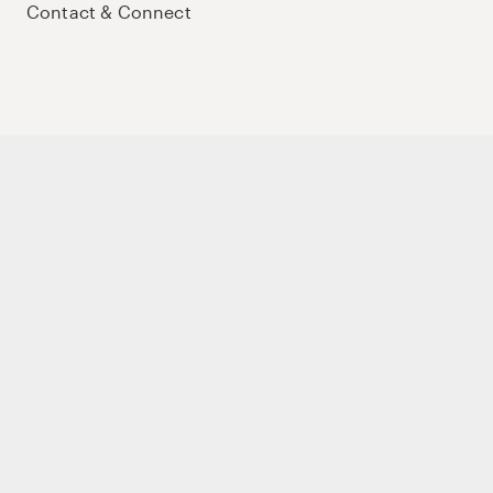
Contact & Connect