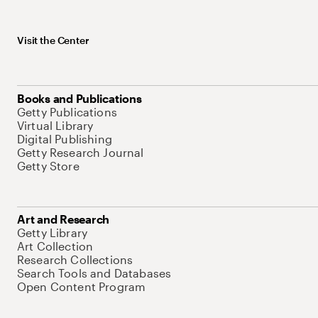
Visit the Center
Books and Publications
Getty Publications
Virtual Library
Digital Publishing
Getty Research Journal
Getty Store
Art and Research
Getty Library
Art Collection
Research Collections
Search Tools and Databases
Open Content Program