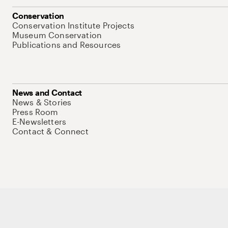
Conservation
Conservation Institute Projects
Museum Conservation
Publications and Resources
News and Contact
News & Stories
Press Room
E-Newsletters
Contact & Connect