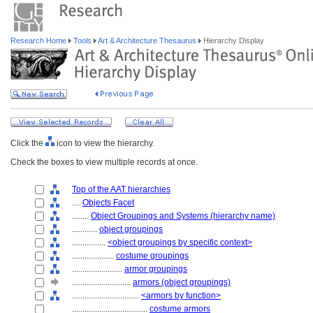
Research Home
Tools
Art & Architecture Thesaurus
Hierarchy Display
Click the
icon to view the hierarchy.
Check the boxes to view multiple records at once.
Top of the AAT hierarchies
....
Objects Facet
........
Object Groupings and Systems (hierarchy name)
............
object groupings
................
<object groupings by specific context>
....................
costume groupings
........................
armor groupings
............................
armors (object groupings)
................................
<armors by function>
....................................
costume armors