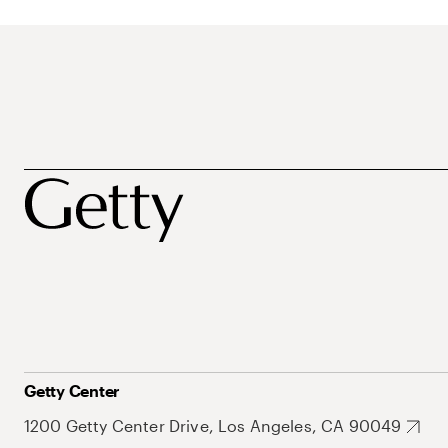
Getty Center
1200 Getty Center Drive, Los Angeles, CA 90049