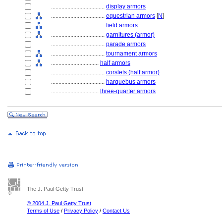
....................................
display armors
....................................
equestrian armors
[
N
]
....................................
field armors
....................................
garnitures (armor)
....................................
parade armors
....................................
tournament armors
................................
half armors
....................................
corslets (half armor)
....................................
harquebus armors
................................
three-quarter armors
The J. Paul Getty Trust
© 2004 J. Paul Getty Trust
Terms of Use
/
Privacy Policy
/
Contact Us