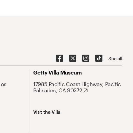
See all
Getty Villa Museum
Los
17985 Pacific Coast Highway, Pacific
Palisades, CA 90272
Visit the Villa