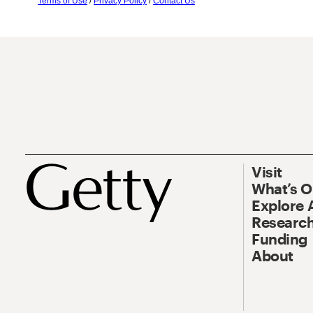
Terms of Use
/
Privacy Policy
/
Contact Us
Visit
What’s 
Explore 
Research
Funding
About