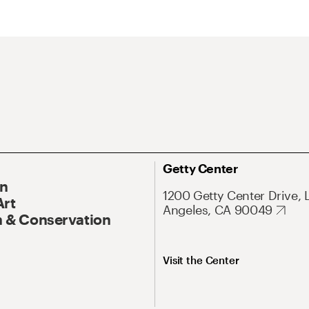
Getty Center
On
1200 Getty Center Drive, 
Art
Angeles, CA 90049
 & Conservation
Visit the Center