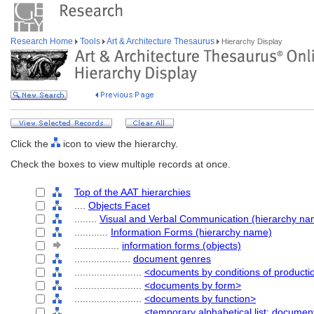
Research Home
Tools
Art & Architecture Thesaurus
Hierarchy Display
Click the
icon to view the hierarchy.
Check the boxes to view multiple records at once.
Top of the AAT hierarchies
....
Objects Facet
........
Visual and Verbal Communication (hierarchy na
............
Information Forms (hierarchy name)
................
information forms (objects)
....................
document genres
........................
<documents by conditions of producti
........................
<documents by form>
........................
<documents by function>
........................
<temporary alphabetical list: docume