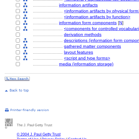
....................
information artifacts
........................
<information artifacts by physical form
........................
<information artifacts by function>
....................
information form components
[
N
]
........................
<components for controlled vocabular
........................
derivation methods
........................
descriptions (information form compo
........................
gathered matter components
........................
layout features
........................
<script and type forms>
....................
media (information storage)
The J. Paul Getty Trust
© 2004 J. Paul Getty Trust