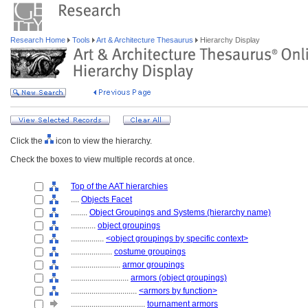
Research Home
Tools
Art & Architecture Thesaurus
Hierarchy Display
Click the
icon to view the hierarchy.
Check the boxes to view multiple records at once.
Top of the AAT hierarchies
....
Objects Facet
........
Object Groupings and Systems (hierarchy name)
............
object groupings
................
<object groupings by specific context>
....................
costume groupings
........................
armor groupings
............................
armors (object groupings)
................................
<armors by function>
....................................
tournament armors