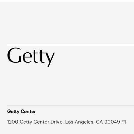
Getty Center
1200 Getty Center Drive, Los Angeles, CA 90049