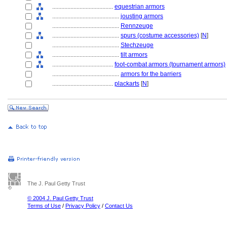
........................................
equestrian armors
............................................
jousting armors
............................................
Rennzeuge
............................................
spurs (costume accessories)
[
N
]
............................................
Stechzeuge
............................................
tilt armors
........................................
foot-combat armors (tournament armors)
............................................
armors for the barriers
........................................
plackarts
[
N
]
The J. Paul Getty Trust
© 2004 J. Paul Getty Trust
Terms of Use
/
Privacy Policy
/
Contact Us