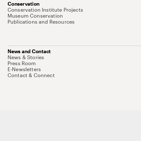
Conservation
Conservation Institute Projects
Museum Conservation
Publications and Resources
News and Contact
News & Stories
Press Room
E-Newsletters
Contact & Connect