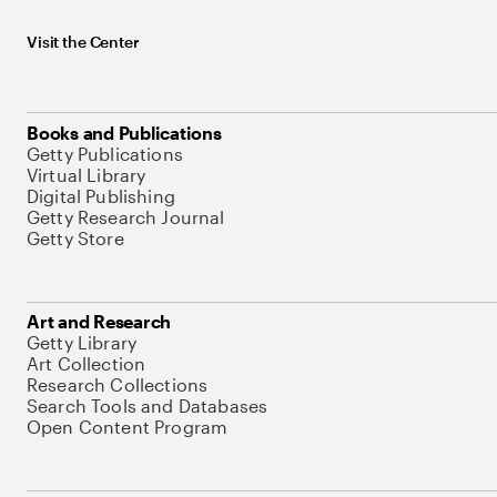
Visit the Center
Books and Publications
Getty Publications
Virtual Library
Digital Publishing
Getty Research Journal
Getty Store
Art and Research
Getty Library
Art Collection
Research Collections
Search Tools and Databases
Open Content Program