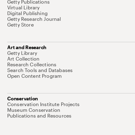
Getty Publications
Virtual Library
Digital Publishing
Getty Research Journal
Getty Store
Art and Research
Getty Library
Art Collection
Research Collections
Search Tools and Databases
Open Content Program
Conservation
Conservation Institute Projects
Museum Conservation
Publications and Resources