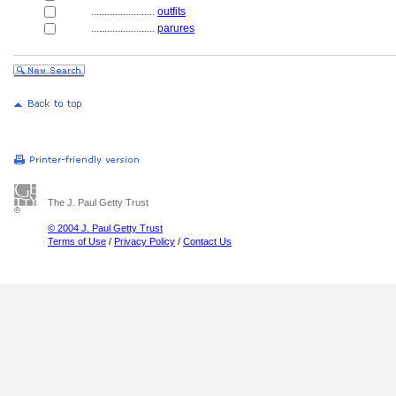
........................
outfits
........................
parures
The J. Paul Getty Trust
© 2004 J. Paul Getty Trust
Terms of Use
/
Privacy Policy
/
Contact Us