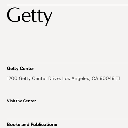
Getty Center
1200 Getty Center Drive, Los Angeles, CA 90049
Visit the Center
Books and Publications