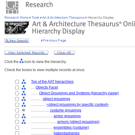
Research Home
Tools
Art & Architecture Thesaurus
Hierarchy Display
Click the
icon to view the hierarchy.
Check the boxes to view multiple records at once.
Top of the AAT hierarchies
....
Objects Facet
........
Object Groupings and Systems (hierarchy name)
............
object groupings
................
<object groupings by specific context>
....................
costume groupings
........................
armor groupings
............................
armors (object groupings)
........................
ensembles (costume)
........................
haberdasheries