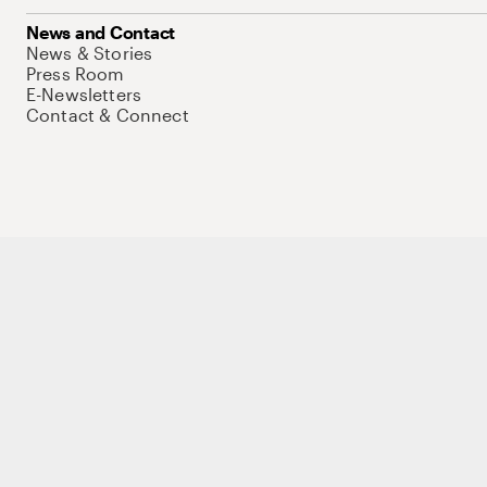
News and Contact
News & Stories
Press Room
E-Newsletters
Contact & Connect