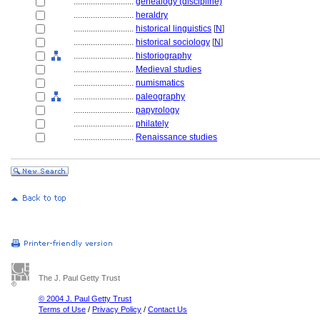
............................
genealogy (discipline)
............................
heraldry
............................
historical linguistics
[
N
]
............................
historical sociology
[
N
]
............................
historiography
............................
Medieval studies
............................
numismatics
............................
paleography
............................
papyrology
............................
philately
............................
Renaissance studies
The J. Paul Getty Trust
© 2004 J. Paul Getty Trust
Terms of Use
/
Privacy Policy
/
Contact Us