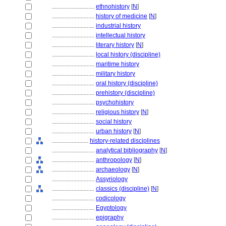
............................
ethnohistory
[
N
]
............................
history of medicine
[
N
]
............................
industrial history
............................
intellectual history
............................
literary history
[
N
]
............................
local history (discipline)
............................
maritime history
............................
military history
............................
oral history (discipline)
............................
prehistory (discipline)
............................
psychohistory
............................
religious history
[
N
]
............................
social history
............................
urban history
[
N
]
........................
history-related disciplines
............................
analytical bibliography
[
N
]
............................
anthropology
[
N
]
............................
archaeology
[
N
]
............................
Assyriology
............................
classics (discipline)
[
N
]
............................
codicology
............................
Egyptology
............................
epigraphy