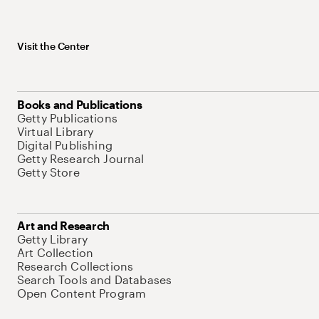
Visit the Center
Books and Publications
Getty Publications
Virtual Library
Digital Publishing
Getty Research Journal
Getty Store
Art and Research
Getty Library
Art Collection
Research Collections
Search Tools and Databases
Open Content Program