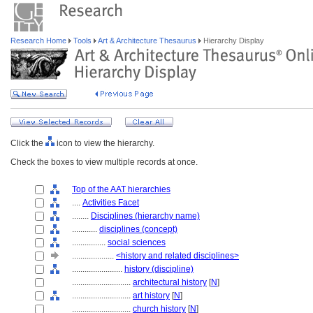
Research Home
Tools
Art & Architecture Thesaurus
Hierarchy Display
Click the
icon to view the hierarchy.
Check the boxes to view multiple records at once.
Top of the AAT hierarchies
....
Activities Facet
........
Disciplines (hierarchy name)
............
disciplines (concept)
................
social sciences
....................
<history and related disciplines>
........................
history (discipline)
............................
architectural history
[
N
]
............................
art history
[
N
]
............................
church history
[
N
]