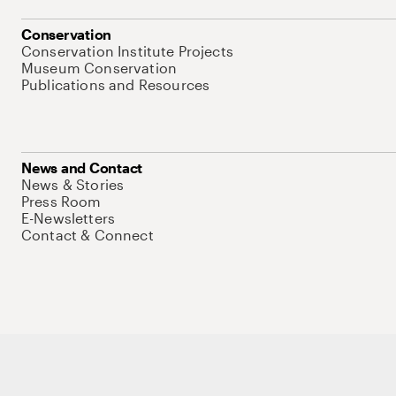
Conservation
Conservation Institute Projects
Museum Conservation
Publications and Resources
News and Contact
News & Stories
Press Room
E-Newsletters
Contact & Connect