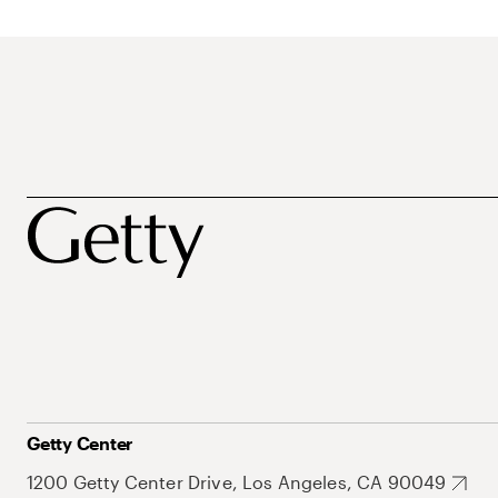
Getty Center
1200 Getty Center Drive, Los Angeles, CA 90049