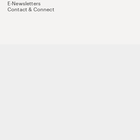
E-Newsletters
Contact & Connect