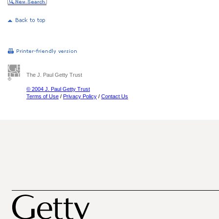
The J. Paul Getty Trust
© 2004 J. Paul Getty Trust
Terms of Use
/
Privacy Policy
/
Contact Us