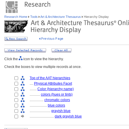
Research Home
Tools
Art & Architecture Thesaurus
Hierarchy Display
Click the
icon to view the hierarchy.
Check the boxes to view multiple records at once.
Top of the AAT hierarchies
....
Physical Attributes Facet
........
Color (hierarchy name)
............
colors (hues or tints)
................
chromatic colors
....................
blue colors
........................
grayish blue
............................
dark grayish blue