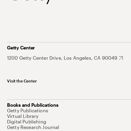
Getty Center
1200 Getty Center Drive, Los Angeles, CA 90049
Visit the Center
Books and Publications
Getty Publications
Virtual Library
Digital Publishing
Getty Research Journal