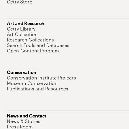
Getty Store
Art and Research
Getty Library
Art Collection
Research Collections
Search Tools and Databases
Open Content Program
Conservation
Conservation Institute Projects
Museum Conservation
Publications and Resources
News and Contact
News & Stories
Press Room