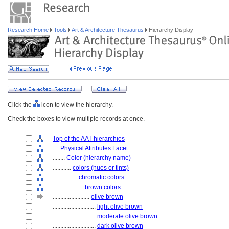
Research Home
Tools
Art & Architecture Thesaurus
Hierarchy Display
Click the
icon to view the hierarchy.
Check the boxes to view multiple records at once.
Top of the AAT hierarchies
....
Physical Attributes Facet
........
Color (hierarchy name)
............
colors (hues or tints)
................
chromatic colors
....................
brown colors
........................
olive brown
............................
light olive brown
............................
moderate olive brown
............................
dark olive brown