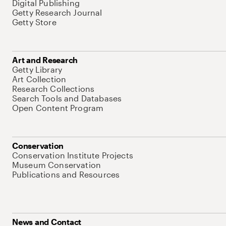
Digital Publishing
Getty Research Journal
Getty Store
Art and Research
Getty Library
Art Collection
Research Collections
Search Tools and Databases
Open Content Program
Conservation
Conservation Institute Projects
Museum Conservation
Publications and Resources
News and Contact