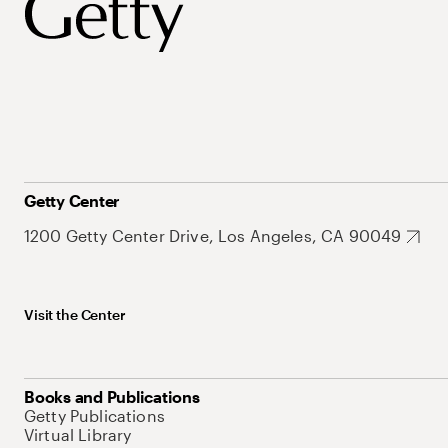
Getty Center
1200 Getty Center Drive, Los Angeles, CA 90049
Visit the Center
Books and Publications
Getty Publications
Virtual Library