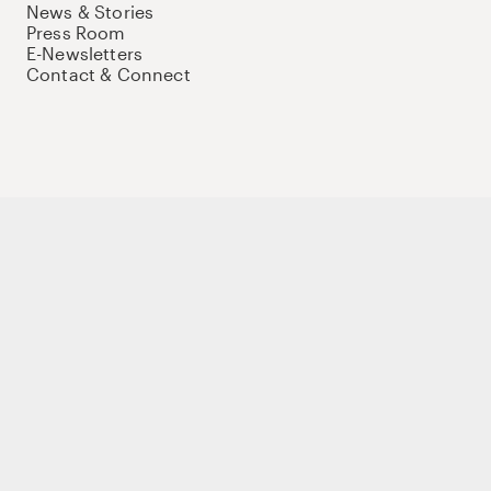
News & Stories
Press Room
E-Newsletters
Contact & Connect