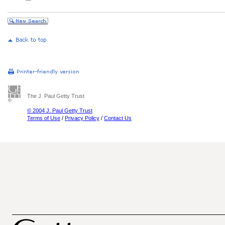
The J. Paul Getty Trust
© 2004 J. Paul Getty Trust
Terms of Use
/
Privacy Policy
/
Contact Us