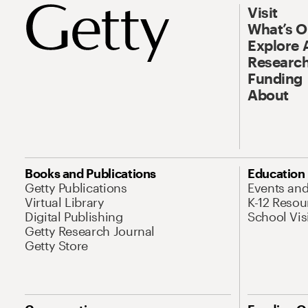
Visit
What’s 
Explore 
Research
Funding
About
Books and Publications
Education
Getty Publications
Events an
Virtual Library
K-12 Resou
Digital Publishing
School Vis
Getty Research Journal
Getty Store