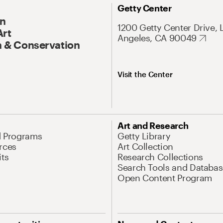
Getty Center
On
1200 Getty Center Drive, 
Art
Angeles, CA 90049
 & Conservation
Visit the Center
Art and Research
d Programs
Getty Library
rces
Art Collection
its
Research Collections
Search Tools and Databas
Open Content Program