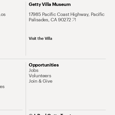
Getty Villa Museum
Los
17985 Pacific Coast Highway, Pacific
Palisades, CA 90272
Visit the Villa
Opportunities
Jobs
Volunteers
Join & Give
es