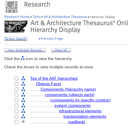
Research Home
Tools
Art & Architecture Thesaurus
Hierarchy Display
Click the
icon to view the hierarchy.
Check the boxes to view multiple records at once.
Top of the AAT hierarchies
....
Objects Facet
........
Components (hierarchy name)
............
components (objects parts)
................
<components by specific context>
....................
system components
........................
infrastructural elements
............................
transportation elements
................................
roadbeds