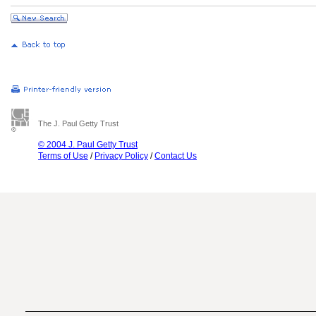
The J. Paul Getty Trust
© 2004 J. Paul Getty Trust
Terms of Use
/
Privacy Policy
/
Contact Us