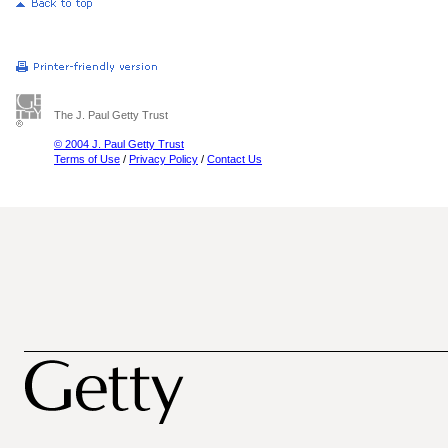
The J. Paul Getty Trust
© 2004 J. Paul Getty Trust
Terms of Use
/
Privacy Policy
/
Contact Us