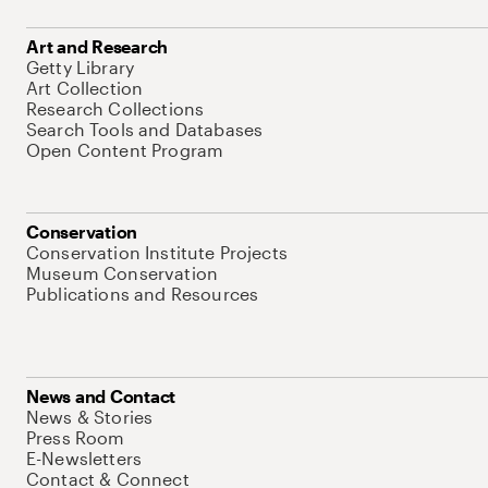
Art and Research
Getty Library
Art Collection
Research Collections
Search Tools and Databases
Open Content Program
Conservation
Conservation Institute Projects
Museum Conservation
Publications and Resources
News and Contact
News & Stories
Press Room
E-Newsletters
Contact & Connect