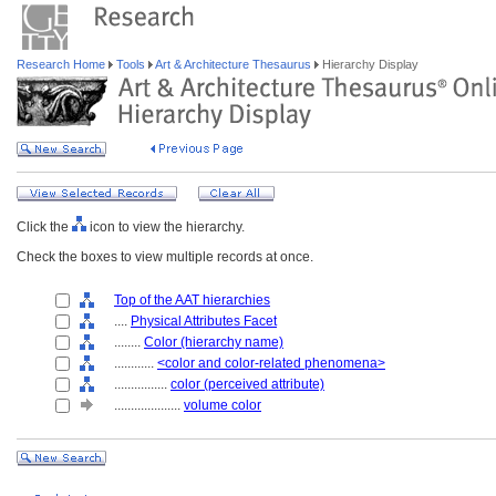
Research Home
Tools
Art & Architecture Thesaurus
Hierarchy Display
Click the
icon to view the hierarchy.
Check the boxes to view multiple records at once.
Top of the AAT hierarchies
....
Physical Attributes Facet
........
Color (hierarchy name)
............
<color and color-related phenomena>
................
color (perceived attribute)
....................
volume color