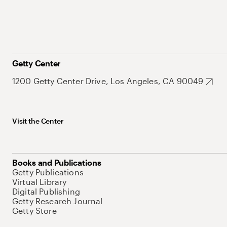
Getty Center
1200 Getty Center Drive, Los Angeles, CA 90049
Visit the Center
Books and Publications
Getty Publications
Virtual Library
Digital Publishing
Getty Research Journal
Getty Store