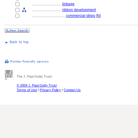
................................
linkage
................................
ribbon development
....................................
commercial strips
[
N
]
The J. Paul Getty Trust
© 2004 J. Paul Getty Trust
Terms of Use
/
Privacy Policy
/
Contact Us