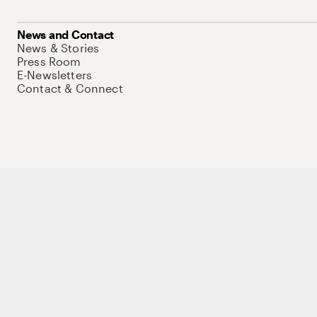
News and Contact
News & Stories
Press Room
E-Newsletters
Contact & Connect