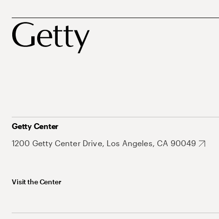
Getty Center
1200 Getty Center Drive, Los Angeles, CA 90049
Visit the Center