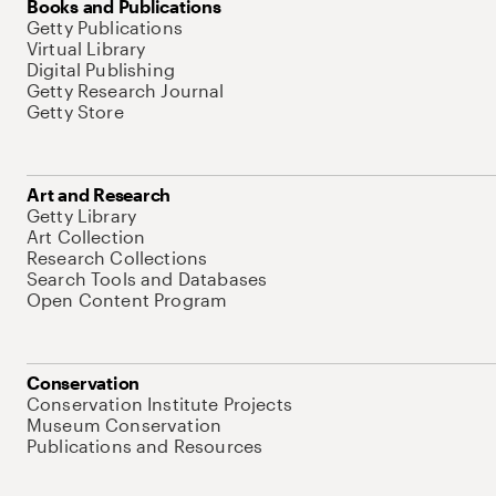
Books and Publications
Getty Publications
Virtual Library
Digital Publishing
Getty Research Journal
Getty Store
Art and Research
Getty Library
Art Collection
Research Collections
Search Tools and Databases
Open Content Program
Conservation
Conservation Institute Projects
Museum Conservation
Publications and Resources