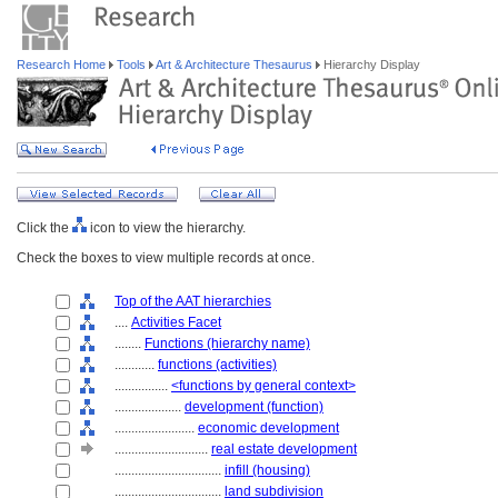
Research Home
Tools
Art & Architecture Thesaurus
Hierarchy Display
Click the
icon to view the hierarchy.
Check the boxes to view multiple records at once.
Top of the AAT hierarchies
....
Activities Facet
........
Functions (hierarchy name)
............
functions (activities)
................
<functions by general context>
....................
development (function)
........................
economic development
............................
real estate development
................................
infill (housing)
................................
land subdivision