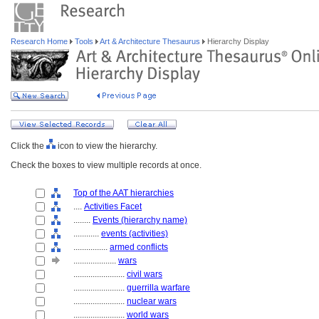
Research Home
Tools
Art & Architecture Thesaurus
Hierarchy Display
Click the
icon to view the hierarchy.
Check the boxes to view multiple records at once.
Top of the AAT hierarchies
....
Activities Facet
........
Events (hierarchy name)
............
events (activities)
................
armed conflicts
....................
wars
........................
civil wars
........................
guerrilla warfare
........................
nuclear wars
........................
world wars