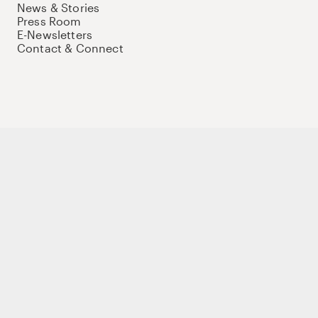
News & Stories
Press Room
E-Newsletters
Contact & Connect