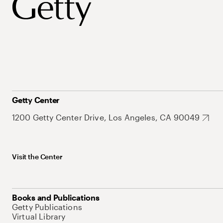
Getty Center
1200 Getty Center Drive, Los Angeles, CA 90049
Visit the Center
Books and Publications
Getty Publications
Virtual Library