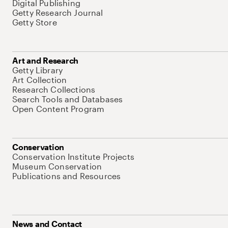
Digital Publishing
Getty Research Journal
Getty Store
Art and Research
Getty Library
Art Collection
Research Collections
Search Tools and Databases
Open Content Program
Conservation
Conservation Institute Projects
Museum Conservation
Publications and Resources
News and Contact