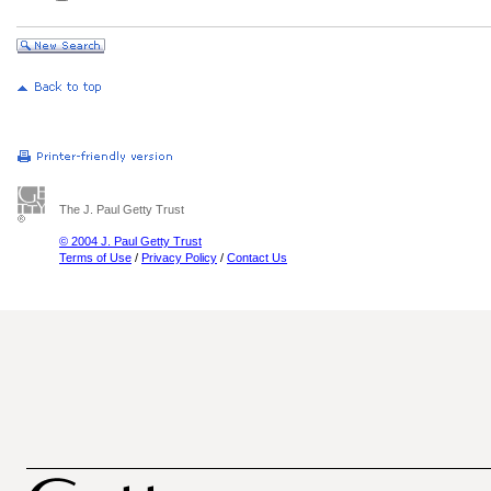
The J. Paul Getty Trust
© 2004 J. Paul Getty Trust
Terms of Use
/
Privacy Policy
/
Contact Us