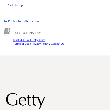
The J. Paul Getty Trust
© 2004 J. Paul Getty Trust
Terms of Use
/
Privacy Policy
/
Contact Us