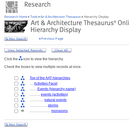
Research Home
Tools
Art & Architecture Thesaurus
Hierarchy Display
Click the
icon to view the hierarchy.
Check the boxes to view multiple records at once.
Top of the AAT hierarchies
....
Activities Facet
........
Events (hierarchy name)
............
events (activities)
................
natural events
....................
storms
........................
monsoons