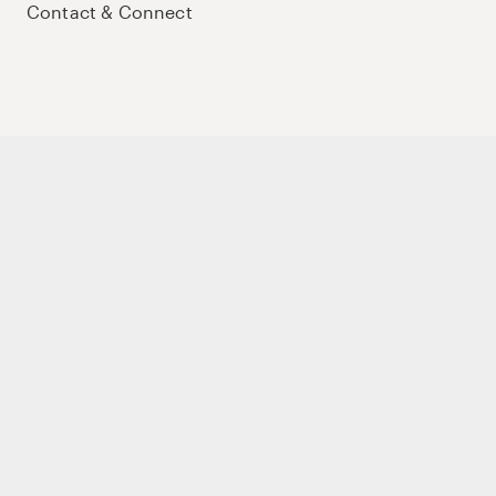
Contact & Connect