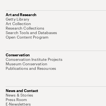
Art and Research
Getty Library
Art Collection
Research Collections
Search Tools and Databases
Open Content Program
Conservation
Conservation Institute Projects
Museum Conservation
Publications and Resources
News and Contact
News & Stories
Press Room
E-Newsletters