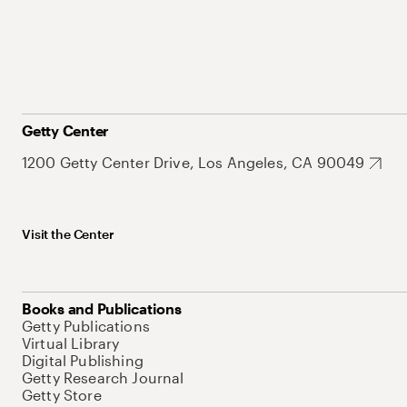
Getty Center
1200 Getty Center Drive, Los Angeles, CA 90049
Visit the Center
Books and Publications
Getty Publications
Virtual Library
Digital Publishing
Getty Research Journal
Getty Store