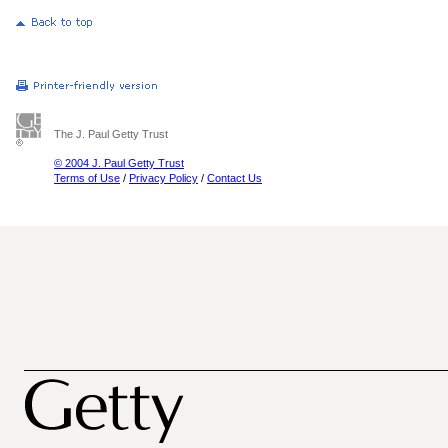
The J. Paul Getty Trust
© 2004 J. Paul Getty Trust
Terms of Use
/
Privacy Policy
/
Contact Us