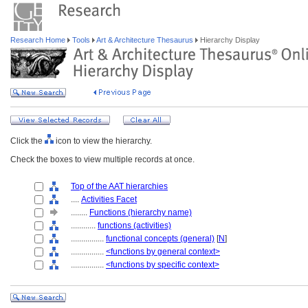
Research Home
Tools
Art & Architecture Thesaurus
Hierarchy Display
Click the
icon to view the hierarchy.
Check the boxes to view multiple records at once.
Top of the AAT hierarchies
....
Activities Facet
........
Functions (hierarchy name)
............
functions (activities)
................
functional concepts (general)
[
N
]
................
<functions by general context>
................
<functions by specific context>