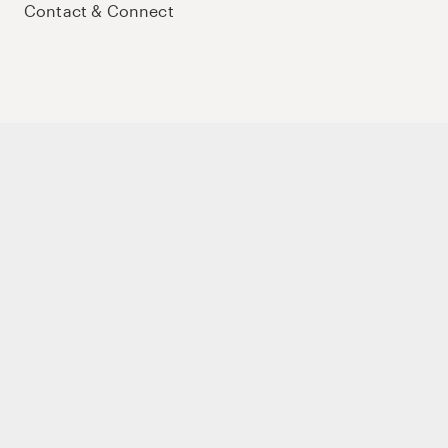
Contact & Connect