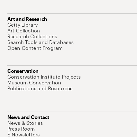
Art and Research
Getty Library
Art Collection
Research Collections
Search Tools and Databases
Open Content Program
Conservation
Conservation Institute Projects
Museum Conservation
Publications and Resources
News and Contact
News & Stories
Press Room
E-Newsletters