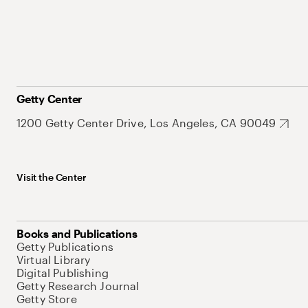
Getty Center
1200 Getty Center Drive, Los Angeles, CA 90049
Visit the Center
Books and Publications
Getty Publications
Virtual Library
Digital Publishing
Getty Research Journal
Getty Store