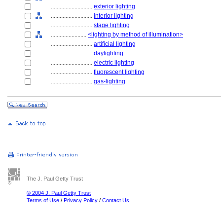
............................
exterior lighting
............................
interior lighting
............................
stage lighting
........................
<lighting by method of illumination>
............................
artificial lighting
............................
daylighting
............................
electric lighting
............................
fluorescent lighting
............................
gas-lighting
The J. Paul Getty Trust
© 2004 J. Paul Getty Trust
Terms of Use
/
Privacy Policy
/
Contact Us