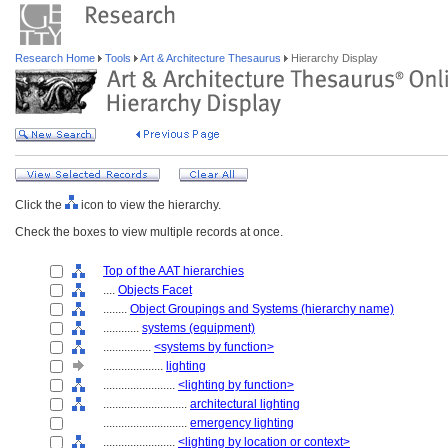
Research Home
Tools
Art & Architecture Thesaurus
Hierarchy Display
Click the
icon to view the hierarchy.
Check the boxes to view multiple records at once.
Top of the AAT hierarchies
....
Objects Facet
........
Object Groupings and Systems (hierarchy name)
............
systems (equipment)
................
<systems by function>
....................
lighting
........................
<lighting by function>
............................
architectural lighting
............................
emergency lighting
........................
<lighting by location or context>