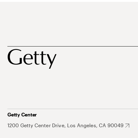
Getty Center
1200 Getty Center Drive, Los Angeles, CA 90049