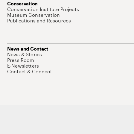
Conservation
Conservation Institute Projects
Museum Conservation
Publications and Resources
News and Contact
News & Stories
Press Room
E-Newsletters
Contact & Connect