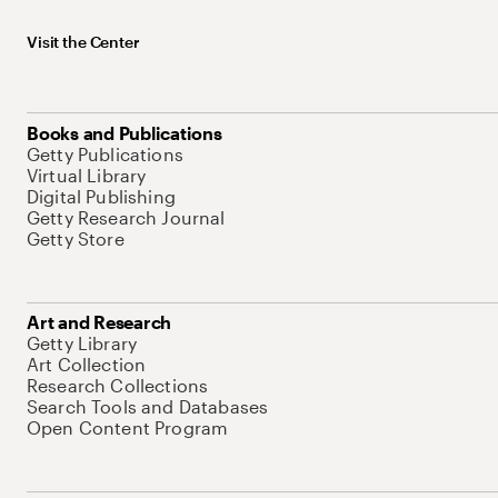
Visit the Center
Books and Publications
Getty Publications
Virtual Library
Digital Publishing
Getty Research Journal
Getty Store
Art and Research
Getty Library
Art Collection
Research Collections
Search Tools and Databases
Open Content Program