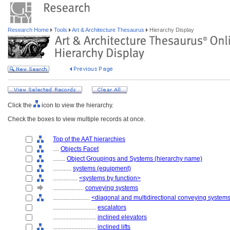
Research Home
Tools
Art & Architecture Thesaurus
Hierarchy Display
Click the
icon to view the hierarchy.
Check the boxes to view multiple records at once.
Top of the AAT hierarchies
....
Objects Facet
........
Object Groupings and Systems (hierarchy name)
............
systems (equipment)
................
<systems by function>
....................
conveying systems
........................
<diagonal and multidirectional conveying system
............................
escalators
............................
inclined elevators
............................
inclined lifts