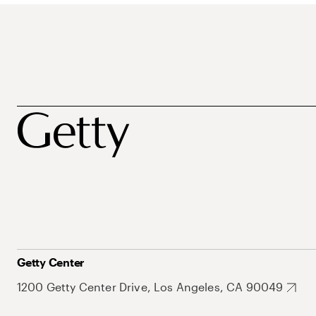
Getty Center
1200 Getty Center Drive, Los Angeles, CA 90049