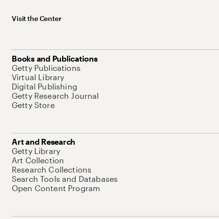
Visit the Center
Books and Publications
Getty Publications
Virtual Library
Digital Publishing
Getty Research Journal
Getty Store
Art and Research
Getty Library
Art Collection
Research Collections
Search Tools and Databases
Open Content Program