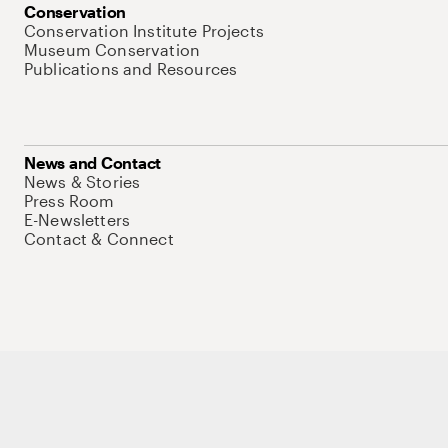
Conservation
Conservation Institute Projects
Museum Conservation
Publications and Resources
News and Contact
News & Stories
Press Room
E-Newsletters
Contact & Connect