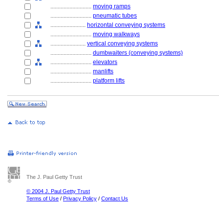
............................
moving ramps
............................
pneumatic tubes
........................
horizontal conveying systems
............................
moving walkways
........................
vertical conveying systems
............................
dumbwaiters (conveying systems)
............................
elevators
............................
manlifts
............................
platform lifts
The J. Paul Getty Trust
© 2004 J. Paul Getty Trust
Terms of Use
/
Privacy Policy
/
Contact Us