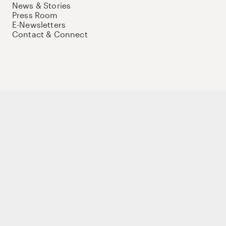
News & Stories
Press Room
E-Newsletters
Contact & Connect