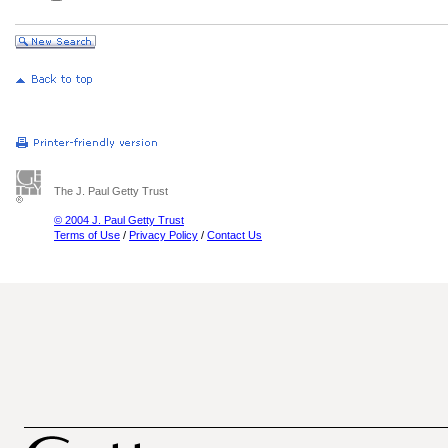
The J. Paul Getty Trust
© 2004 J. Paul Getty Trust
Terms of Use
/
Privacy Policy
/
Contact Us