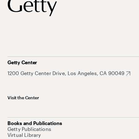
Getty Center
1200 Getty Center Drive, Los Angeles, CA 90049
Visit the Center
Books and Publications
Getty Publications
Virtual Library