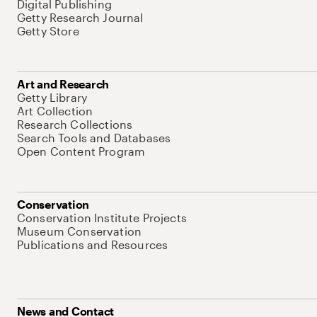
Digital Publishing
Getty Research Journal
Getty Store
Art and Research
Getty Library
Art Collection
Research Collections
Search Tools and Databases
Open Content Program
Conservation
Conservation Institute Projects
Museum Conservation
Publications and Resources
News and Contact