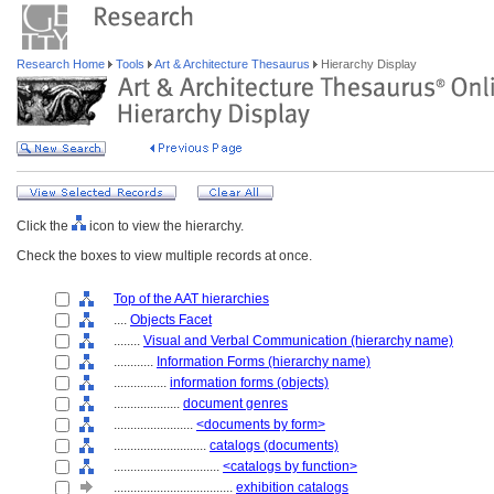
Research Home
Tools
Art & Architecture Thesaurus
Hierarchy Display
Click the
icon to view the hierarchy.
Check the boxes to view multiple records at once.
Top of the AAT hierarchies
....
Objects Facet
........
Visual and Verbal Communication (hierarchy name)
............
Information Forms (hierarchy name)
................
information forms (objects)
....................
document genres
........................
<documents by form>
............................
catalogs (documents)
................................
<catalogs by function>
....................................
exhibition catalogs