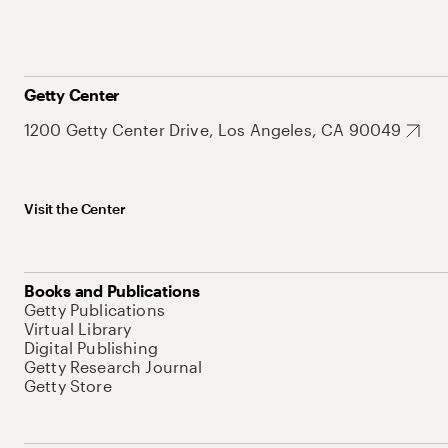
Getty Center
1200 Getty Center Drive, Los Angeles, CA 90049
Visit the Center
Books and Publications
Getty Publications
Virtual Library
Digital Publishing
Getty Research Journal
Getty Store