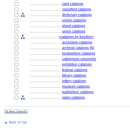
....................................
card catalogs
....................................
classified catalogs
....................................
dictionary catalogs
....................................
online catalogs
....................................
sheaf catalogs
....................................
union catalogs
................................
<catalogs by function>
....................................
accession catalogs
....................................
archival catalogs
[
N
]
....................................
booksellers' catalogs
....................................
catalogues raisonnés
....................................
exhibition catalogs
....................................
festival catalogs
....................................
library catalogs
....................................
lottery catalogs
....................................
museum catalogs
....................................
publishers' catalogs
....................................
sales catalogs