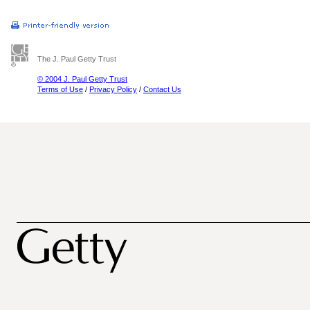
The J. Paul Getty Trust
© 2004 J. Paul Getty Trust
Terms of Use
/
Privacy Policy
/
Contact Us