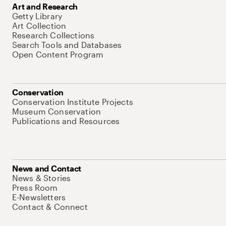
Art and Research
Getty Library
Art Collection
Research Collections
Search Tools and Databases
Open Content Program
Conservation
Conservation Institute Projects
Museum Conservation
Publications and Resources
News and Contact
News & Stories
Press Room
E-Newsletters
Contact & Connect