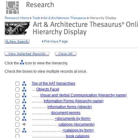
Research Home
Tools
Art & Architecture Thesaurus
Hierarchy Display
Click the
icon to view the hierarchy.
Check the boxes to view multiple records at once.
Top of the AAT hierarchies
....
Objects Facet
........
Visual and Verbal Communication (hierarchy name)
............
Information Forms (hierarchy name)
................
information forms (objects)
....................
document genres
........................
<documents by form>
............................
catalogs (documents)
................................
<catalogs by form>
....................................
book catalogs