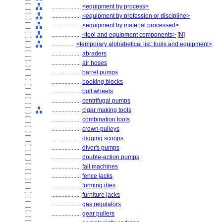
....................
<equipment by process>
....................
<equipment by profession or discipline>
....................
<equipment by material processed>
....................
<tool and equipment components>
[
N
]
................
<temporary alphabetical list: tools and equipment>
....................
abraders
....................
air hoses
....................
barrel pumps
....................
booking blocks
....................
bull wheels
....................
centrifugal pumps
....................
cigar making tools
....................
combination tools
....................
crown pulleys
....................
digging scoops
....................
diver's pumps
....................
double-action pumps
....................
fall machines
....................
fence jacks
....................
forming dies
....................
furniture jacks
....................
gas regulators
....................
gear pullers