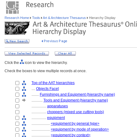
Research Home
Tools
Art & Architecture Thesaurus
Hierarchy Display
Click the
icon to view the hierarchy.
Check the boxes to view multiple records at once.
Top of the AAT hierarchies
....
Objects Facet
........
Furnishings and Equipment (hierarchy name)
............
Tools and Equipment (hierarchy name)
................
apparatuses
................
choppers (mixed use cutting tools)
................
equipment
....................
<equipment by general type>
....................
<equipment by mode of operation>
....................
<equipment by context>