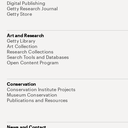
Digital Publishing
Getty Research Journal
Getty Store
Art and Research
Getty Library
Art Collection
Research Collections
Search Tools and Databases
Open Content Program
Conservation
Conservation Institute Projects
Museum Conservation
Publications and Resources
News and Contact