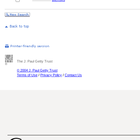
The J. Paul Getty Trust
© 2004 J. Paul Getty Trust
Terms of Use
/
Privacy Policy
/
Contact Us