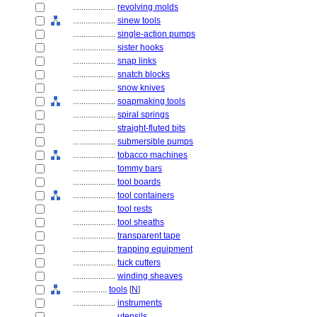
....................
revolving molds
....................
sinew tools
....................
single-action pumps
....................
sister hooks
....................
snap links
....................
snatch blocks
....................
snow knives
....................
soapmaking tools
....................
spiral springs
....................
straight-fluted bits
....................
submersible pumps
....................
tobacco machines
....................
tommy bars
....................
tool boards
....................
tool containers
....................
tool rests
....................
tool sheaths
....................
transparent tape
....................
trapping equipment
....................
tuck cutters
....................
winding sheaves
................
tools
[
N
]
....................
instruments
....................
utensils