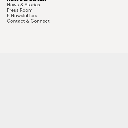
News & Stories
Press Room
E-Newsletters
Contact & Connect