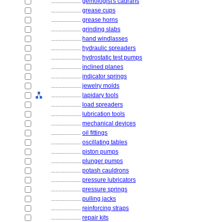
....................
gemologist's cadrans
....................
grease cups
....................
grease horns
....................
grinding slabs
....................
hand windlasses
....................
hydraulic spreaders
....................
hydrostatic test pumps
....................
inclined planes
....................
indicator springs
....................
jewelry molds
....................
lapidary tools
....................
load spreaders
....................
lubrication tools
....................
mechanical devices
....................
oil fittings
....................
oscillating tables
....................
piston pumps
....................
plunger pumps
....................
potash cauldrons
....................
pressure lubricators
....................
pressure springs
....................
pulling jacks
....................
reinforcing straps
....................
repair kits