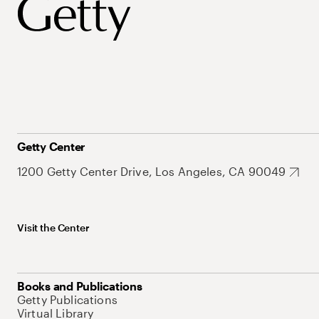
Getty Center
1200 Getty Center Drive, Los Angeles, CA 90049
Visit the Center
Books and Publications
Getty Publications
Virtual Library