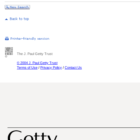
The J. Paul Getty Trust
© 2004 J. Paul Getty Trust
Terms of Use
/
Privacy Policy
/
Contact Us