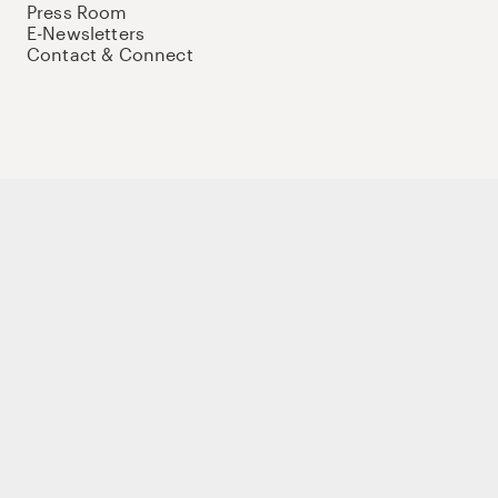
Press Room
E-Newsletters
Contact & Connect