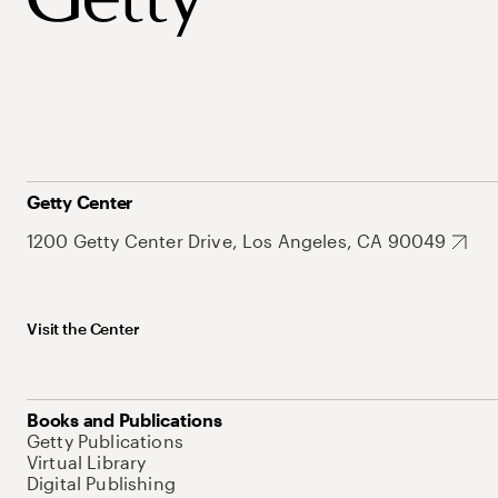
Getty Center
1200 Getty Center Drive, Los Angeles, CA 90049
Visit the Center
Books and Publications
Getty Publications
Virtual Library
Digital Publishing