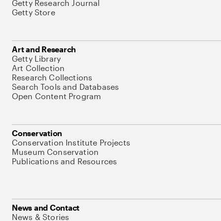
Getty Research Journal
Getty Store
Art and Research
Getty Library
Art Collection
Research Collections
Search Tools and Databases
Open Content Program
Conservation
Conservation Institute Projects
Museum Conservation
Publications and Resources
News and Contact
News & Stories