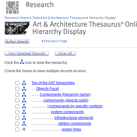
Research Home
Tools
Art & Architecture Thesaurus
Hierarchy Display
Click the
icon to view the hierarchy.
Check the boxes to view multiple records at once.
Top of the AAT hierarchies
....
Objects Facet
........
Components (hierarchy name)
............
components (objects parts)
................
<components by specific context>
....................
system components
........................
infrastructural elements
............................
utilities components
................................
power lines