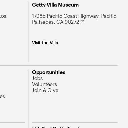
Getty Villa Museum
Los
17985 Pacific Coast Highway, Pacific
Palisades, CA 90272
Visit the Villa
Opportunities
Jobs
Volunteers
Join & Give
es