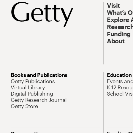
Visit
What’s 
Explore 
Research
Funding
About
Books and Publications
Education
Getty Publications
Events an
Virtual Library
K-12 Resou
Digital Publishing
School Vis
Getty Research Journal
Getty Store