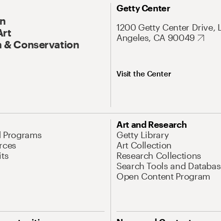
Getty Center
On
1200 Getty Center Drive, 
Art
Angeles, CA 90049
 & Conservation
Visit the Center
Art and Research
d Programs
Getty Library
rces
Art Collection
its
Research Collections
Search Tools and Databas
Open Content Program