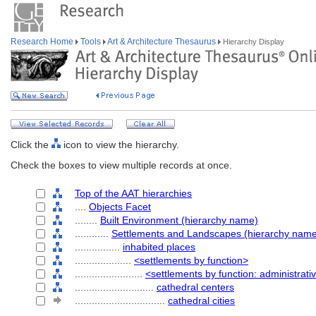
Research Home
Tools
Art & Architecture Thesaurus
Hierarchy Display
Click the
icon to view the hierarchy.
Check the boxes to view multiple records at once.
Top of the AAT hierarchies
....
Objects Facet
........
Built Environment (hierarchy name)
............
Settlements and Landscapes (hierarchy nam
................
inhabited places
....................
<settlements by function>
........................
<settlements by function: administrati
............................
cathedral centers
................................
cathedral cities