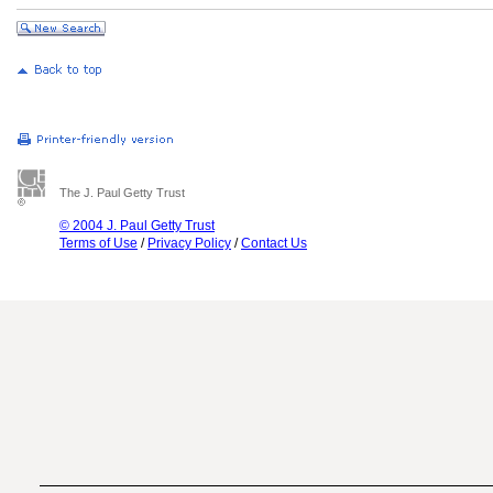
The J. Paul Getty Trust
© 2004 J. Paul Getty Trust
Terms of Use
/
Privacy Policy
/
Contact Us