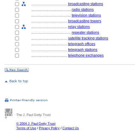
........................................
broadcasting stations
............................................
radio stations
............................................
television stations
........................................
broadcasting towers
........................................
relay stations
............................................
repeater stations
........................................
satellite tracking stations
........................................
telegraph offices
........................................
telegraph stations
........................................
telephone exchanges
The J. Paul Getty Trust
© 2004 J. Paul Getty Trust
Terms of Use
/
Privacy Policy
/
Contact Us