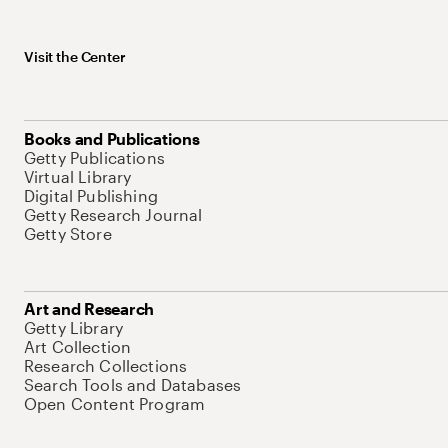
Visit the Center
Books and Publications
Getty Publications
Virtual Library
Digital Publishing
Getty Research Journal
Getty Store
Art and Research
Getty Library
Art Collection
Research Collections
Search Tools and Databases
Open Content Program