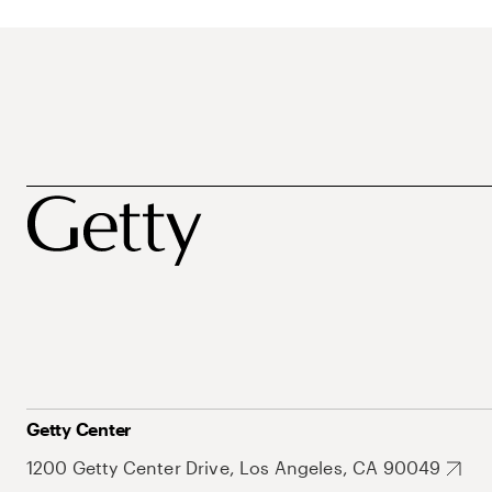
Getty Center
1200 Getty Center Drive, Los Angeles, CA 90049