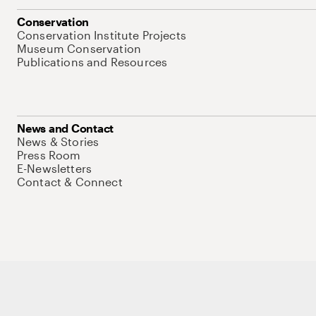
Conservation
Conservation Institute Projects
Museum Conservation
Publications and Resources
News and Contact
News & Stories
Press Room
E-Newsletters
Contact & Connect