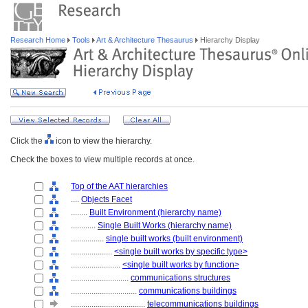
Research Home
Tools
Art & Architecture Thesaurus
Hierarchy Display
Click the
icon to view the hierarchy.
Check the boxes to view multiple records at once.
Top of the AAT hierarchies
....
Objects Facet
........
Built Environment (hierarchy name)
............
Single Built Works (hierarchy name)
................
single built works (built environment)
....................
<single built works by specific type>
........................
<single built works by function>
............................
communications structures
................................
communications buildings
....................................
telecommunications buildings