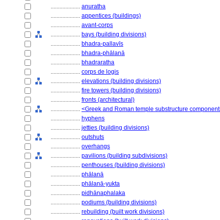
....................
anuratha
....................
appentices (buildings)
....................
avant-corps
....................
bays (building divisions)
....................
bhadra-pallavīs
....................
bhadra-phālanā
....................
bhadraratha
....................
corps de logis
....................
elevations (building divisions)
....................
fire towers (building divisions)
....................
fronts (architectural)
....................
<Greek and Roman temple substructure component
....................
hyphens
....................
jetties (building divisions)
....................
outshuts
....................
overhangs
....................
pavilions (building subdivisions)
....................
penthouses (building divisions)
....................
phālanā
....................
phālanā-yukta
....................
pidhānaphalaka
....................
podiums (building divisions)
....................
rebuilding (built work divisions)