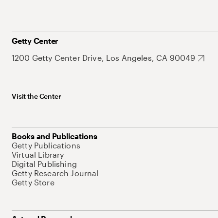
Getty Center
1200 Getty Center Drive, Los Angeles, CA 90049
Visit the Center
Books and Publications
Getty Publications
Virtual Library
Digital Publishing
Getty Research Journal
Getty Store