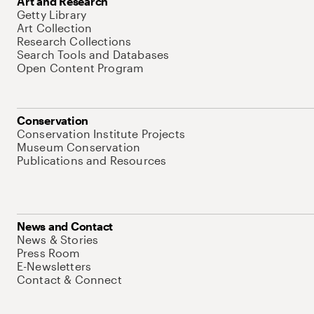
Art and Research
Getty Library
Art Collection
Research Collections
Search Tools and Databases
Open Content Program
Conservation
Conservation Institute Projects
Museum Conservation
Publications and Resources
News and Contact
News & Stories
Press Room
E-Newsletters
Contact & Connect