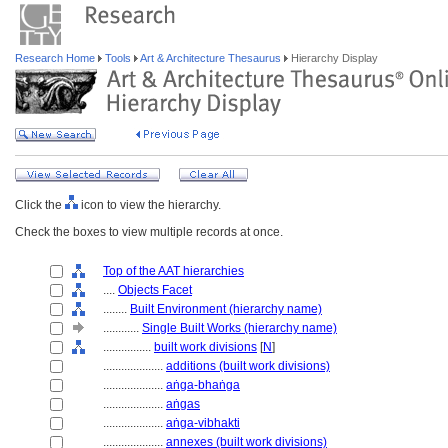
Research Home
Tools
Art & Architecture Thesaurus
Hierarchy Display
Click the
icon to view the hierarchy.
Check the boxes to view multiple records at once.
Top of the AAT hierarchies
....
Objects Facet
........
Built Environment (hierarchy name)
............
Single Built Works (hierarchy name)
................
built work divisions
[
N
]
....................
additions (built work divisions)
....................
aṅga-bhaṅga
....................
aṅgas
....................
aṅga-vibhakti
....................
annexes (built work divisions)