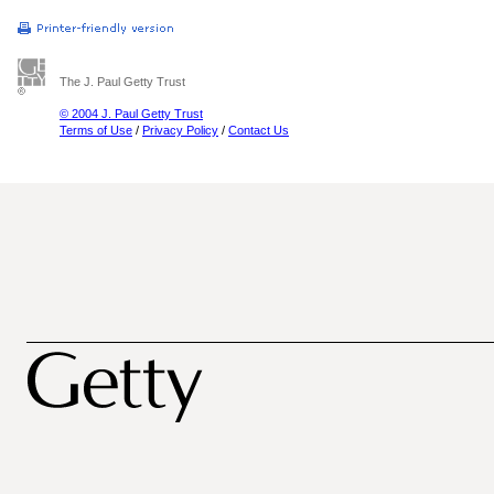
The J. Paul Getty Trust
© 2004 J. Paul Getty Trust
Terms of Use
/
Privacy Policy
/
Contact Us