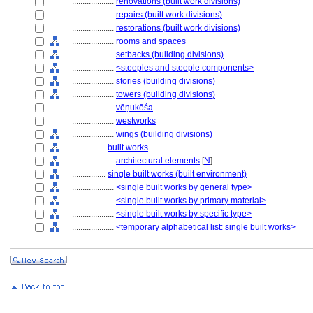
....................
renovations (built work divisions)
....................
repairs (built work divisions)
....................
restorations (built work divisions)
....................
rooms and spaces
....................
setbacks (building divisions)
....................
<steeples and steeple components>
....................
stories (building divisions)
....................
towers (building divisions)
....................
vēṇukōśa
....................
westworks
....................
wings (building divisions)
................
built works
....................
architectural elements
[
N
]
................
single built works (built environment)
....................
<single built works by general type>
....................
<single built works by primary material>
....................
<single built works by specific type>
....................
<temporary alphabetical list: single built works>