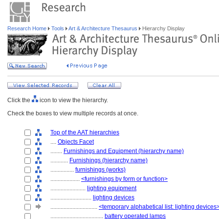
Research Home
Tools
Art & Architecture Thesaurus
Hierarchy Display
Click the
icon to view the hierarchy.
Check the boxes to view multiple records at once.
Top of the AAT hierarchies
....
Objects Facet
........
Furnishings and Equipment (hierarchy name)
............
Furnishings (hierarchy name)
................
furnishings (works)
....................
<furnishings by form or function>
........................
lighting equipment
............................
lighting devices
................................
<temporary alphabetical list: lighting devices
....................................
battery operated lamps