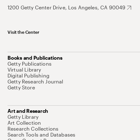
1200 Getty Center Drive, Los Angeles, CA 90049
Visit the Center
Books and Publications
Getty Publications
Virtual Library
Digital Publishing
Getty Research Journal
Getty Store
Art and Research
Getty Library
Art Collection
Research Collections
Search Tools and Databases