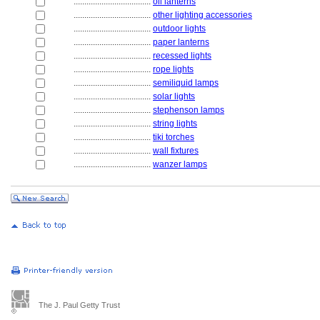
....................................
oil lanterns
....................................
other lighting accessories
....................................
outdoor lights
....................................
paper lanterns
....................................
recessed lights
....................................
rope lights
....................................
semiliquid lamps
....................................
solar lights
....................................
stephenson lamps
....................................
string lights
....................................
tiki torches
....................................
wall fixtures
....................................
wanzer lamps
The J. Paul Getty Trust