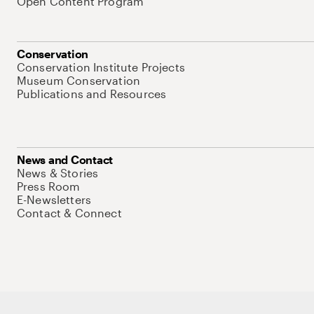
Open Content Program
Conservation
Conservation Institute Projects
Museum Conservation
Publications and Resources
News and Contact
News & Stories
Press Room
E-Newsletters
Contact & Connect