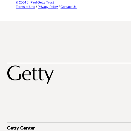
© 2004 J. Paul Getty Trust
Terms of Use
/
Privacy Policy
/
Contact Us
Getty Center