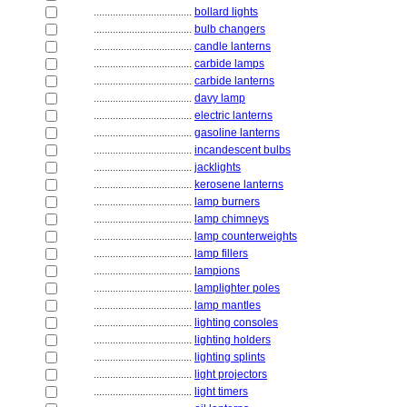
....................................
bollard lights
....................................
bulb changers
....................................
candle lanterns
....................................
carbide lamps
....................................
carbide lanterns
....................................
davy lamp
....................................
electric lanterns
....................................
gasoline lanterns
....................................
incandescent bulbs
....................................
jacklights
....................................
kerosene lanterns
....................................
lamp burners
....................................
lamp chimneys
....................................
lamp counterweights
....................................
lamp fillers
....................................
lampions
....................................
lamplighter poles
....................................
lamp mantles
....................................
lighting consoles
....................................
lighting holders
....................................
lighting splints
....................................
light projectors
....................................
light timers