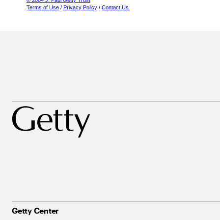
© 2004 J. Paul Getty Trust
Terms of Use
/
Privacy Policy
/
Contact Us
Getty Center