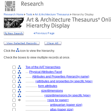
Research Home
Tools
Art & Architecture Thesaurus
Hierarchy Display
Click the
icon to view the hierarchy.
Check the boxes to view multiple records at once.
Top of the AAT hierarchies
....
Physical Attributes Facet
........
Attributes and Properties (hierarchy name)
............
<attributes and properties by specific type>
................
form attributes
....................
size/dimensions
........................
<size/dimensions by specific type>
............................
<size for paper>
................................
antiquarian (paper size)
................................
atlas (paper size)