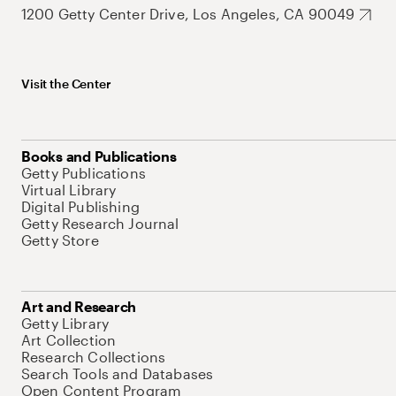
1200 Getty Center Drive, Los Angeles, CA 90049
Visit the Center
Books and Publications
Getty Publications
Virtual Library
Digital Publishing
Getty Research Journal
Getty Store
Art and Research
Getty Library
Art Collection
Research Collections
Search Tools and Databases
Open Content Program