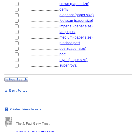
................................
crown (paper size)
................................
demy
................................
elephant (paper size)
................................
foolscap (paper size)
................................
imperial (paper size)
................................
large post
................................
medium (paper size)
................................
pinched post
................................
post (paper size)
................................
pott
................................
royal (paper size)
................................
super royal
The J. Paul Getty Trust