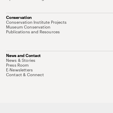
Conservation
Conservation Institute Projects
Museum Conservation
Publications and Resources
News and Contact
News & Stories
Press Room
E-Newsletters
Contact & Connect