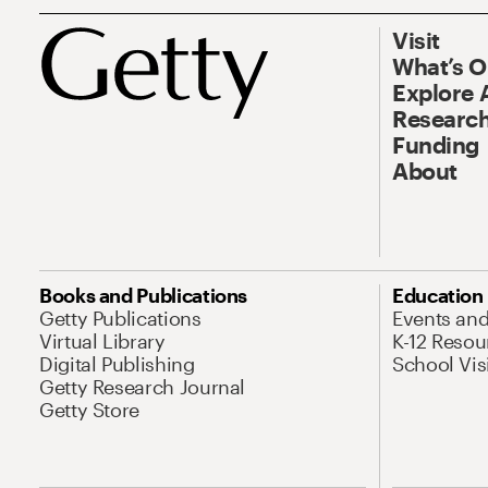
Visit
What’s 
Explore 
Research
Funding
About
Books and Publications
Education
Getty Publications
Events an
Virtual Library
K-12 Resou
Digital Publishing
School Vis
Getty Research Journal
Getty Store