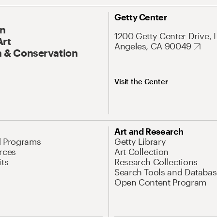
Getty Center
On
1200 Getty Center Drive, 
Art
Angeles, CA 90049
 & Conservation
Visit the Center
Art and Research
d Programs
Getty Library
rces
Art Collection
its
Research Collections
Search Tools and Databas
Open Content Program