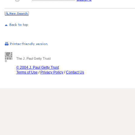
The J. Paul Getty Trust
© 2004 J. Paul Getty Trust
Terms of Use
/
Privacy Policy
/
Contact Us