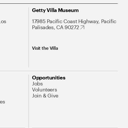
Getty Villa Museum
Los
17985 Pacific Coast Highway, Pacific
Palisades, CA 90272
Visit the Villa
Opportunities
Jobs
Volunteers
Join & Give
es