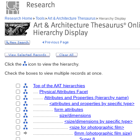
Research Home
Tools
Art & Architecture Thesaurus
Hierarchy Display
Click the
icon to view the hierarchy.
Check the boxes to view multiple records at once.
Top of the AAT hierarchies
....
Physical Attributes Facet
........
Attributes and Properties (hierarchy name)
............
<attributes and properties by specific type>
................
form attributes
....................
size/dimensions
........................
<size/dimensions by specific type>
............................
<size for photographic film>
................................
8mm (photographic film size)
....................................
Super 8