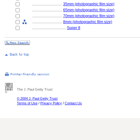
................................
35mm (photographic film size)
................................
65mm (photographic film size)
................................
70mm (photographic film size)
................................
8mm (photographic film size)
....................................
Super 8
The J. Paul Getty Trust
© 2004 J. Paul Getty Trust
Terms of Use
/
Privacy Policy
/
Contact Us