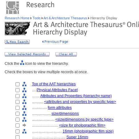
Research Home
Tools
Art & Architecture Thesaurus
Hierarchy Display
Click the
icon to view the hierarchy.
Check the boxes to view multiple records at once.
Top of the AAT hierarchies
....
Physical Attributes Facet
........
Attributes and Properties (hierarchy name)
............
<attributes and properties by specific type>
................
form attributes
....................
size/dimensions
........................
<size/dimensions by specific type>
............................
<size for photographic film>
................................
16mm (photographic film size)
....................................
Super 16mm