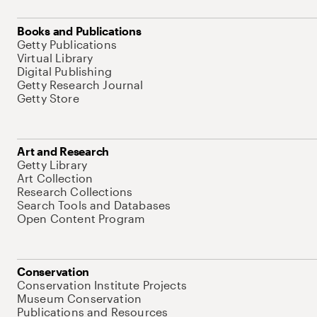
Books and Publications
Getty Publications
Virtual Library
Digital Publishing
Getty Research Journal
Getty Store
Art and Research
Getty Library
Art Collection
Research Collections
Search Tools and Databases
Open Content Program
Conservation
Conservation Institute Projects
Museum Conservation
Publications and Resources