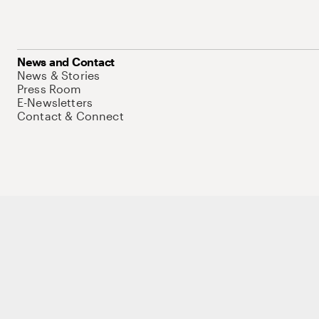
News and Contact
News & Stories
Press Room
E-Newsletters
Contact & Connect