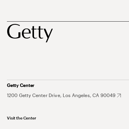
Getty Center
1200 Getty Center Drive, Los Angeles, CA 90049
Visit the Center