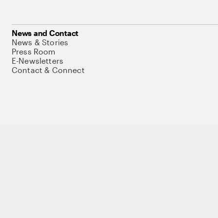
News and Contact
News & Stories
Press Room
E-Newsletters
Contact & Connect