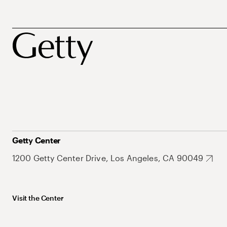
Getty Center
1200 Getty Center Drive, Los Angeles, CA 90049
Visit the Center