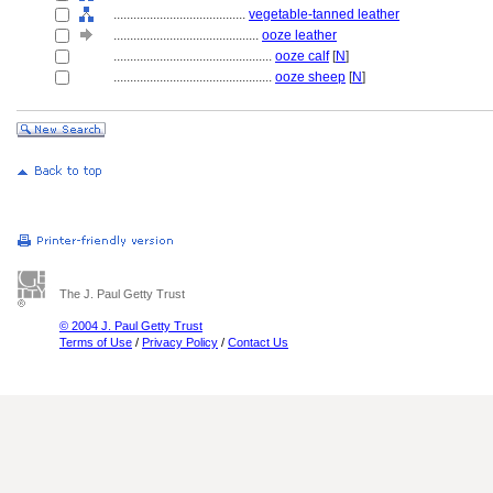
........................................
vegetable-tanned leather
............................................
ooze leather
................................................
ooze calf
[
N
]
................................................
ooze sheep
[
N
]
The J. Paul Getty Trust
© 2004 J. Paul Getty Trust
Terms of Use
/
Privacy Policy
/
Contact Us