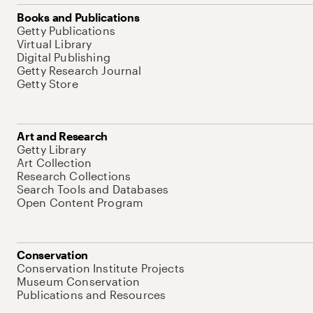
Books and Publications
Getty Publications
Virtual Library
Digital Publishing
Getty Research Journal
Getty Store
Art and Research
Getty Library
Art Collection
Research Collections
Search Tools and Databases
Open Content Program
Conservation
Conservation Institute Projects
Museum Conservation
Publications and Resources