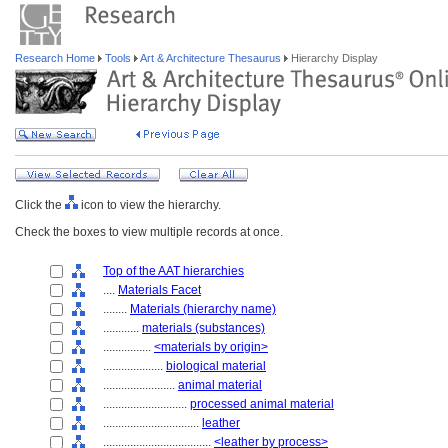
Research Home
Tools
Art & Architecture Thesaurus
Hierarchy Display
Click the
icon to view the hierarchy.
Check the boxes to view multiple records at once.
Top of the AAT hierarchies
....
Materials Facet
........
Materials (hierarchy name)
............
materials (substances)
................
<materials by origin>
....................
biological material
........................
animal material
............................
processed animal material
................................
leather
....................................
<leather by process>