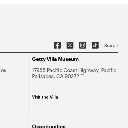
See all
Getty Villa Museum
Los
17985 Pacific Coast Highway, Pacific
Palisades, CA 90272
Visit the Villa
Opportunities