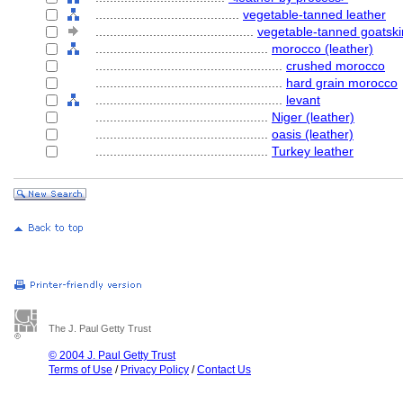
........................................
vegetable-tanned leather
............................................
vegetable-tanned goatski
................................................
morocco (leather)
....................................................
crushed morocco
....................................................
hard grain morocco
....................................................
levant
................................................
Niger (leather)
................................................
oasis (leather)
................................................
Turkey leather
The J. Paul Getty Trust
© 2004 J. Paul Getty Trust
Terms of Use
/
Privacy Policy
/
Contact Us