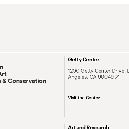
Getty Center
On
1200 Getty Center Drive, 
Art
Angeles, CA 90049
 & Conservation
Visit the Center
Art and Research