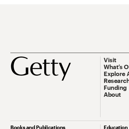
Visit
What’s 
Explore 
Research
Funding
About
Books and Publications
Education