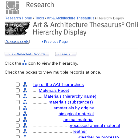
Research Home
Tools
Art & Architecture Thesaurus
Hierarchy Display
Click the
icon to view the hierarchy.
Check the boxes to view multiple records at once.
Top of the AAT hierarchies
....
Materials Facet
........
Materials (hierarchy name)
............
materials (substances)
................
<materials by origin>
....................
biological material
........................
animal material
............................
processed animal material
................................
leather
....................................
<leather by process>