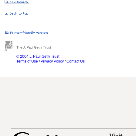
The J. Paul Getty Trust
© 2004 J. Paul Getty Trust
Terms of Use
/
Privacy Policy
/
Contact Us
Visit