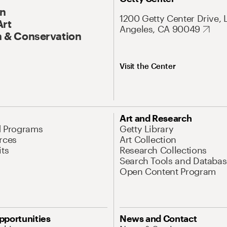
On
1200 Getty Center Drive, 
Art
Angeles, CA 90049
 & Conservation
Visit the Center
Art and Research
d Programs
Getty Library
rces
Art Collection
its
Research Collections
Search Tools and Databas
Open Content Program
pportunities
News and Contact