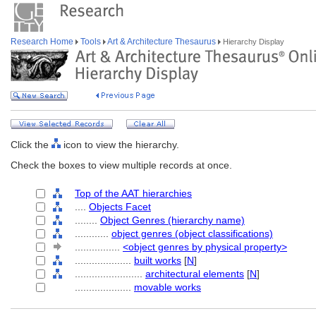
Research Home
Tools
Art & Architecture Thesaurus
Hierarchy Display
Click the
icon to view the hierarchy.
Check the boxes to view multiple records at once.
Top of the AAT hierarchies
....
Objects Facet
........
Object Genres (hierarchy name)
............
object genres (object classifications)
................
<object genres by physical property>
....................
built works
[
N
]
........................
architectural elements
[
N
]
....................
movable works