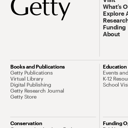
What’s 
Explore 
Research
Funding
About
Books and Publications
Education
Getty Publications
Events an
Virtual Library
K-12 Resou
Digital Publishing
School Vis
Getty Research Journal
Getty Store
Conservation
Funding O