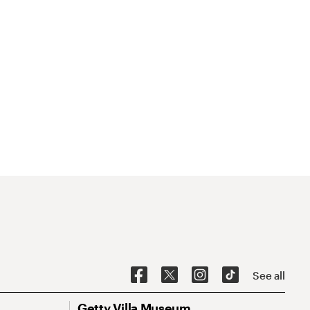
See all
Getty Villa Museum