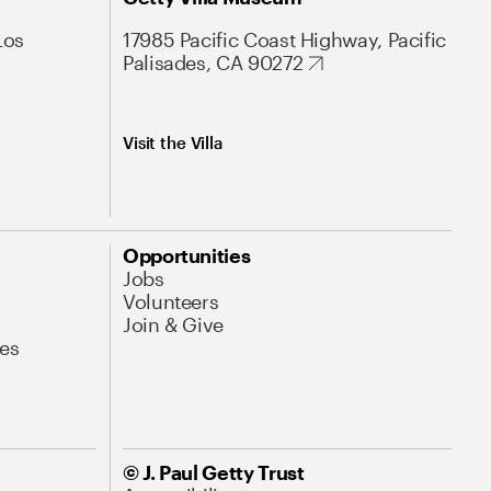
Los
17985 Pacific Coast Highway, Pacific
Palisades, CA 90272
Visit the Villa
Opportunities
Jobs
Volunteers
Join & Give
es
© J. Paul Getty Trust