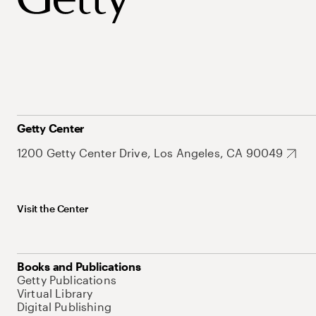
Getty Center
1200 Getty Center Drive, Los Angeles, CA 90049
Visit the Center
Books and Publications
Getty Publications
Virtual Library
Digital Publishing