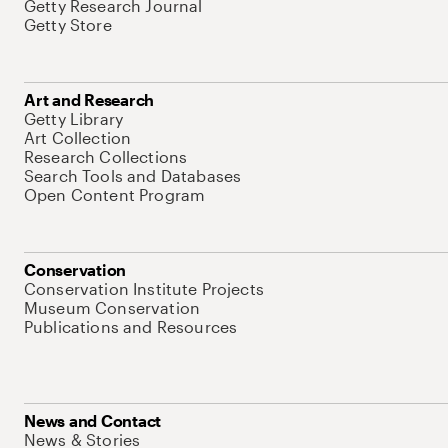
Getty Research Journal
Getty Store
Art and Research
Getty Library
Art Collection
Research Collections
Search Tools and Databases
Open Content Program
Conservation
Conservation Institute Projects
Museum Conservation
Publications and Resources
News and Contact
News & Stories