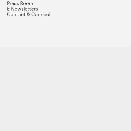
Press Room
E-Newsletters
Contact & Connect