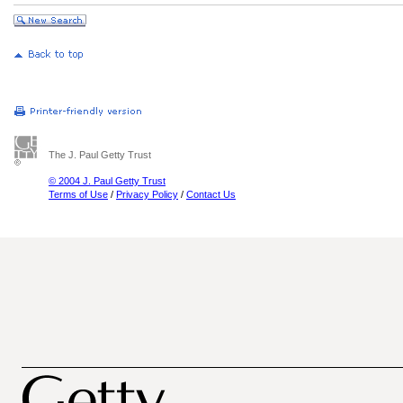
The J. Paul Getty Trust
© 2004 J. Paul Getty Trust
Terms of Use
/
Privacy Policy
/
Contact Us