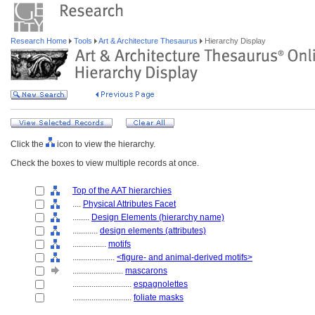
Research Home
Tools
Art & Architecture Thesaurus
Hierarchy Display
Click the
icon to view the hierarchy.
Check the boxes to view multiple records at once.
Top of the AAT hierarchies
....
Physical Attributes Facet
........
Design Elements (hierarchy name)
............
design elements (attributes)
................
motifs
....................
<figure- and animal-derived motifs>
........................
mascarons
............................
espagnolettes
............................
foliate masks