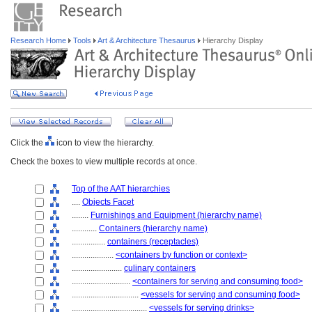
Research Home
Tools
Art & Architecture Thesaurus
Hierarchy Display
Click the
icon to view the hierarchy.
Check the boxes to view multiple records at once.
Top of the AAT hierarchies
....
Objects Facet
........
Furnishings and Equipment (hierarchy name)
............
Containers (hierarchy name)
................
containers (receptacles)
....................
<containers by function or context>
........................
culinary containers
............................
<containers for serving and consuming food>
................................
<vessels for serving and consuming food>
....................................
<vessels for serving drinks>