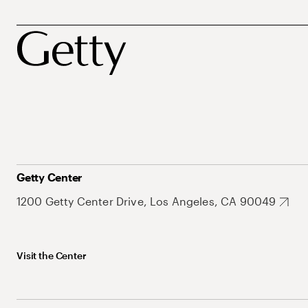
Getty Center
1200 Getty Center Drive, Los Angeles, CA 90049
Visit the Center