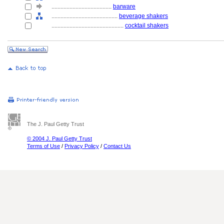
........................................
barware
............................................
beverage shakers
................................................
cocktail shakers
The J. Paul Getty Trust
© 2004 J. Paul Getty Trust
Terms of Use
/
Privacy Policy
/
Contact Us