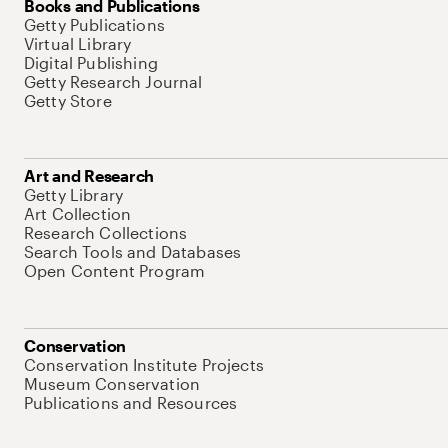
Books and Publications
Getty Publications
Virtual Library
Digital Publishing
Getty Research Journal
Getty Store
Art and Research
Getty Library
Art Collection
Research Collections
Search Tools and Databases
Open Content Program
Conservation
Conservation Institute Projects
Museum Conservation
Publications and Resources