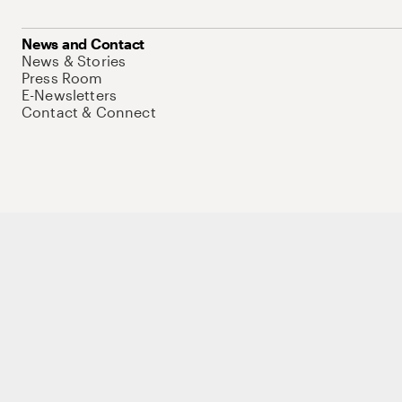
News and Contact
News & Stories
Press Room
E-Newsletters
Contact & Connect