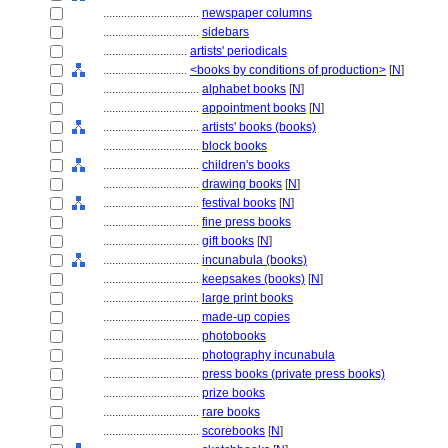
................................
newspaper columns
................................
sidebars
............................
artists' periodicals
............................
<books by conditions of production>
[
N
]
................................
alphabet books
[
N
]
................................
appointment books
[
N
]
................................
artists' books (books)
................................
block books
................................
children's books
................................
drawing books
[
N
]
................................
festival books
[
N
]
................................
fine press books
................................
gift books
[
N
]
................................
incunabula (books)
................................
keepsakes (books)
[
N
]
................................
large print books
................................
made-up copies
................................
photobooks
................................
photography incunabula
................................
press books (private press books)
................................
prize books
................................
rare books
................................
scorebooks
[
N
]