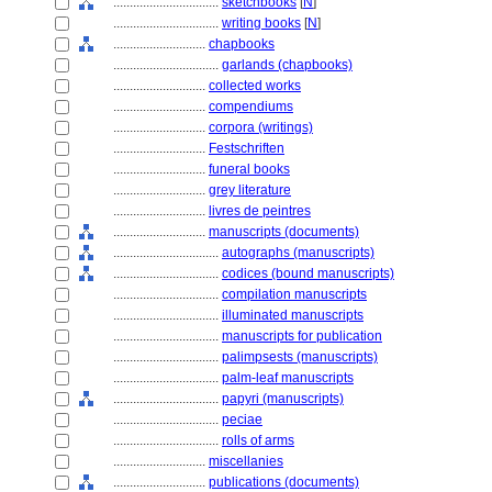
................................
sketchbooks
[
N
]
................................
writing books
[
N
]
............................
chapbooks
................................
garlands (chapbooks)
............................
collected works
............................
compendiums
............................
corpora (writings)
............................
Festschriften
............................
funeral books
............................
grey literature
............................
livres de peintres
............................
manuscripts (documents)
................................
autographs (manuscripts)
................................
codices (bound manuscripts)
................................
compilation manuscripts
................................
illuminated manuscripts
................................
manuscripts for publication
................................
palimpsests (manuscripts)
................................
palm-leaf manuscripts
................................
papyri (manuscripts)
................................
peciae
................................
rolls of arms
............................
miscellanies
............................
publications (documents)