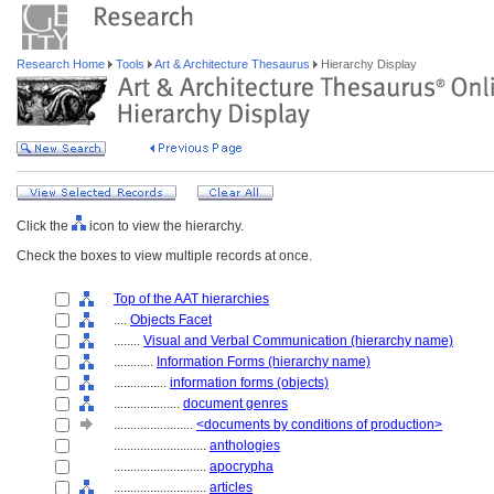
Research Home
Tools
Art & Architecture Thesaurus
Hierarchy Display
Click the
icon to view the hierarchy.
Check the boxes to view multiple records at once.
Top of the AAT hierarchies
....
Objects Facet
........
Visual and Verbal Communication (hierarchy name)
............
Information Forms (hierarchy name)
................
information forms (objects)
....................
document genres
........................
<documents by conditions of production>
............................
anthologies
............................
apocrypha
............................
articles