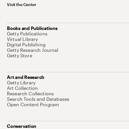
Visit the Center
Books and Publications
Getty Publications
Virtual Library
Digital Publishing
Getty Research Journal
Getty Store
Art and Research
Getty Library
Art Collection
Research Collections
Search Tools and Databases
Open Content Program
Conservation