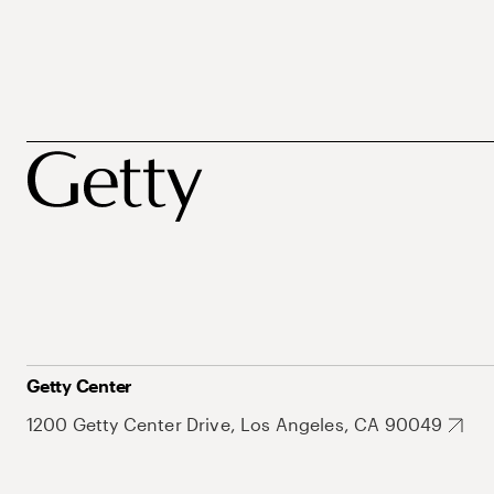
Getty Center
1200 Getty Center Drive, Los Angeles, CA 90049