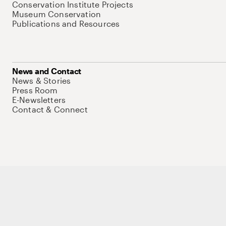
Conservation Institute Projects
Museum Conservation
Publications and Resources
News and Contact
News & Stories
Press Room
E-Newsletters
Contact & Connect