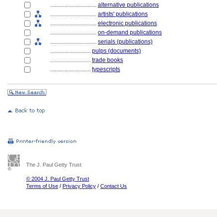
................................
alternative publications
................................
artists' publications
................................
electronic publications
................................
on-demand publications
................................
serials (publications)
............................
pulps (documents)
............................
trade books
............................
typescripts
The J. Paul Getty Trust
© 2004 J. Paul Getty Trust
Terms of Use
/
Privacy Policy
/
Contact Us