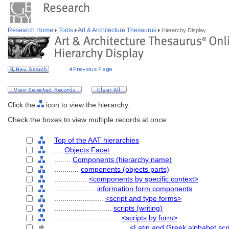
Research Home
Tools
Art & Architecture Thesaurus
Hierarchy Display
Click the
icon to view the hierarchy.
Check the boxes to view multiple records at once.
Top of the AAT hierarchies
....
Objects Facet
........
Components (hierarchy name)
............
components (objects parts)
................
<components by specific context>
....................
information form components
........................
<script and type forms>
............................
scripts (writing)
................................
<scripts by form>
....................................
<Latin and Greek alphabet scr