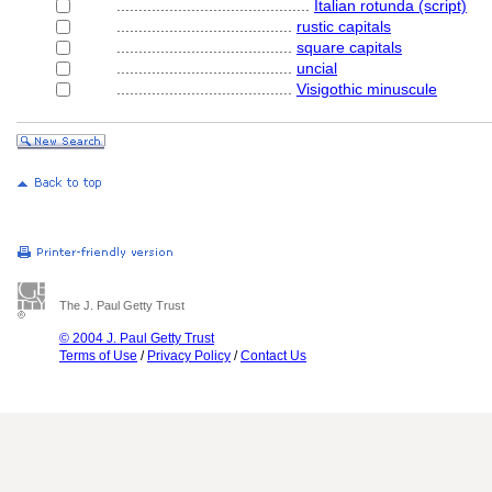
............................................
Italian rotunda (script)
........................................
rustic capitals
........................................
square capitals
........................................
uncial
........................................
Visigothic minuscule
The J. Paul Getty Trust
© 2004 J. Paul Getty Trust
Terms of Use
/
Privacy Policy
/
Contact Us