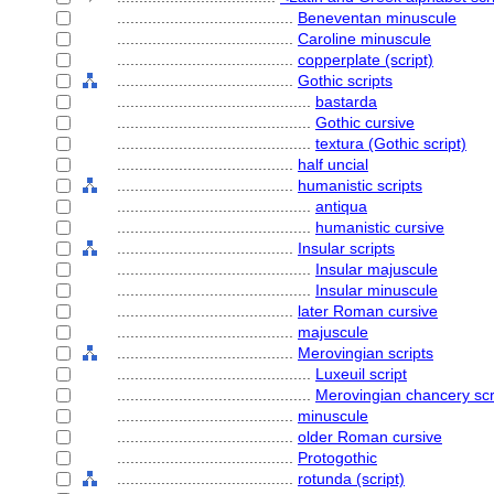
........................................
Beneventan minuscule
........................................
Caroline minuscule
........................................
copperplate (script)
........................................
Gothic scripts
............................................
bastarda
............................................
Gothic cursive
............................................
textura (Gothic script)
........................................
half uncial
........................................
humanistic scripts
............................................
antiqua
............................................
humanistic cursive
........................................
Insular scripts
............................................
Insular majuscule
............................................
Insular minuscule
........................................
later Roman cursive
........................................
majuscule
........................................
Merovingian scripts
............................................
Luxeuil script
............................................
Merovingian chancery scr
........................................
minuscule
........................................
older Roman cursive
........................................
Protogothic
........................................
rotunda (script)