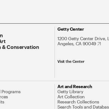
Getty Center
On
1200 Getty Center Drive, 
Art
Angeles, CA 90049
 & Conservation
Visit the Center
Art and Research
d Programs
Getty Library
rces
Art Collection
its
Research Collections
Search Tools and Databas