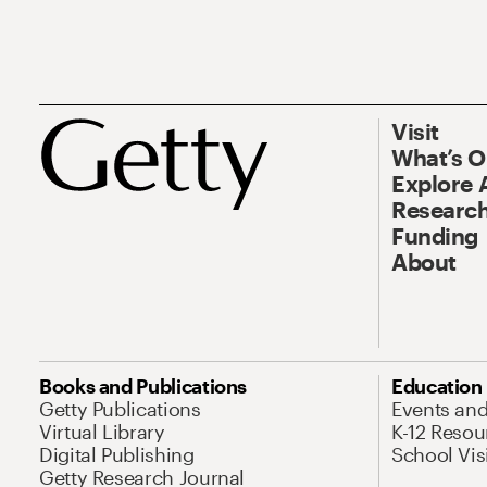
Visit
What’s 
Explore 
Research
Funding
About
Books and Publications
Education
Getty Publications
Events an
Virtual Library
K-12 Resou
Digital Publishing
School Vis
Getty Research Journal