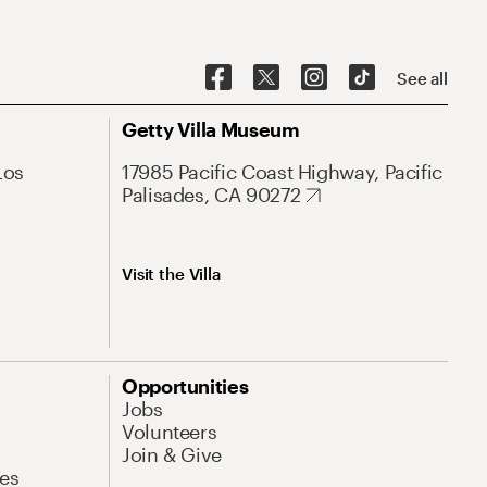
See all
Getty Villa Museum
Los
17985 Pacific Coast Highway, Pacific
Palisades, CA 90272
Visit the Villa
Opportunities
Jobs
Volunteers
Join & Give
es