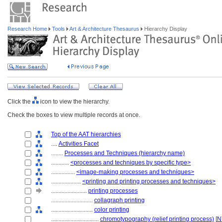
Research Home
Tools
Art & Architecture Thesaurus
Hierarchy Display
Click the
icon to view the hierarchy.
Check the boxes to view multiple records at once.
Top of the AAT hierarchies
....
Activities Facet
........
Processes and Techniques (hierarchy name)
............
<processes and techniques by specific type>
................
<image-making processes and techniques>
....................
<printing and printing processes and techniques>
........................
printing processes
............................
collagraph printing
............................
color printing
................................
chromotypography (relief printing process)
[
N