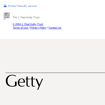
The J. Paul Getty Trust
© 2004 J. Paul Getty Trust
Terms of Use
/
Privacy Policy
/
Contact Us