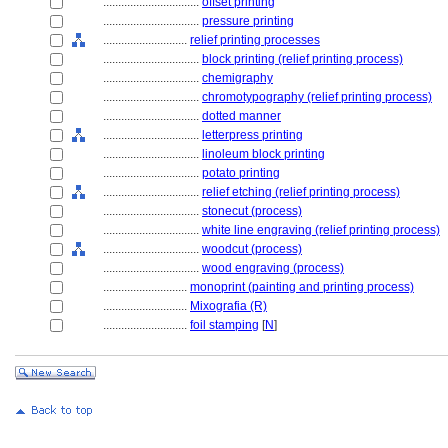
................................
offset printing
................................
pressure printing
............................
relief printing processes
................................
block printing (relief printing process)
................................
chemigraphy
................................
chromotypography (relief printing process)
................................
dotted manner
................................
letterpress printing
................................
linoleum block printing
................................
potato printing
................................
relief etching (relief printing process)
................................
stonecut (process)
................................
white line engraving (relief printing process)
................................
woodcut (process)
................................
wood engraving (process)
............................
monoprint (painting and printing process)
............................
Mixografia (R)
............................
foil stamping
[
N
]