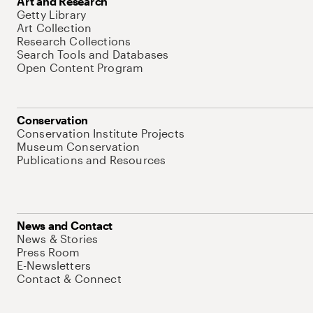
Art and Research
Getty Library
Art Collection
Research Collections
Search Tools and Databases
Open Content Program
Conservation
Conservation Institute Projects
Museum Conservation
Publications and Resources
News and Contact
News & Stories
Press Room
E-Newsletters
Contact & Connect