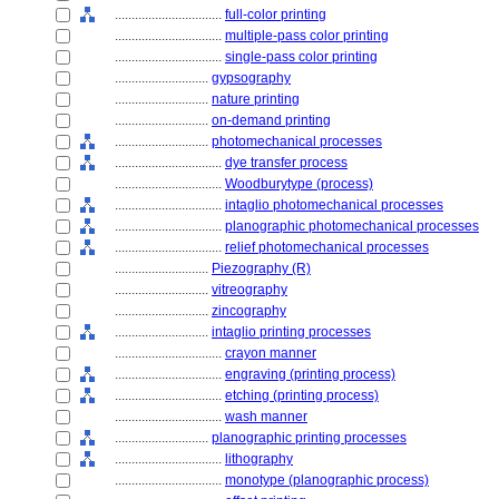
................................
full-color printing
................................
multiple-pass color printing
................................
single-pass color printing
............................
gypsography
............................
nature printing
............................
on-demand printing
............................
photomechanical processes
................................
dye transfer process
................................
Woodburytype (process)
................................
intaglio photomechanical processes
................................
planographic photomechanical processes
................................
relief photomechanical processes
............................
Piezography (R)
............................
vitreography
............................
zincography
............................
intaglio printing processes
................................
crayon manner
................................
engraving (printing process)
................................
etching (printing process)
................................
wash manner
............................
planographic printing processes
................................
lithography
................................
monotype (planographic process)