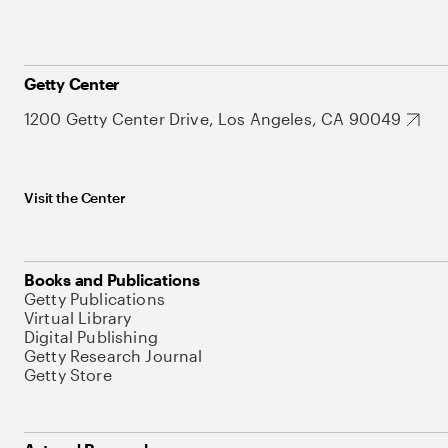
Getty Center
1200 Getty Center Drive, Los Angeles, CA 90049
Visit the Center
Books and Publications
Getty Publications
Virtual Library
Digital Publishing
Getty Research Journal
Getty Store