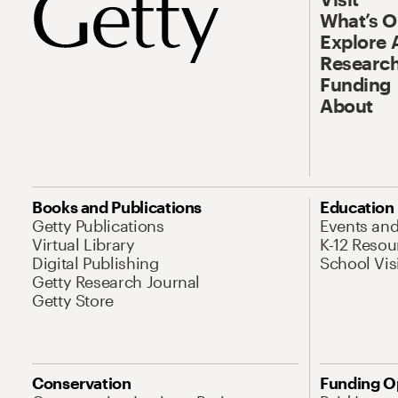
What’s 
Explore 
Research
Funding
About
Books and Publications
Education
Getty Publications
Events an
Virtual Library
K-12 Resou
Digital Publishing
School Vis
Getty Research Journal
Getty Store
Conservation
Funding O