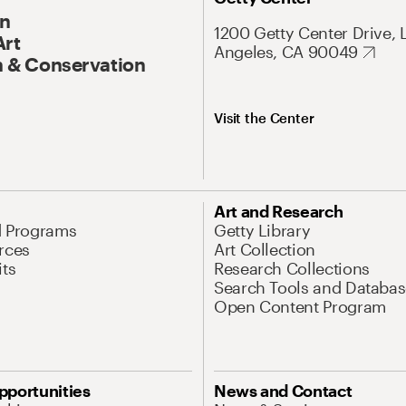
On
1200 Getty Center Drive, 
Art
Angeles, CA 90049
 & Conservation
Visit the Center
Art and Research
d Programs
Getty Library
rces
Art Collection
its
Research Collections
Search Tools and Databas
Open Content Program
pportunities
News and Contact