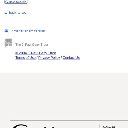
The J. Paul Getty Trust
© 2004 J. Paul Getty Trust
Terms of Use
/
Privacy Policy
/
Contact Us
Visit