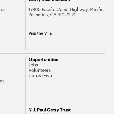
Los
17985 Pacific Coast Highway, Pacific
Palisades, CA 90272
Visit the Villa
Opportunities
Jobs
Volunteers
Join & Give
es
© J. Paul Getty Trust