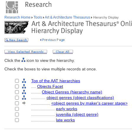
Research Home
Tools
Art & Architecture Thesaurus
Hierarchy Display
Click the
icon to view the hierarchy.
Check the boxes to view multiple records at once.
Top of the AAT hierarchies
....
Objects Facet
........
Object Genres (hierarchy name)
............
object genres (object classifications)
................
<object genres by maker's career stage>
....................
early works
....................
juvenilia (object genre)
....................
late works