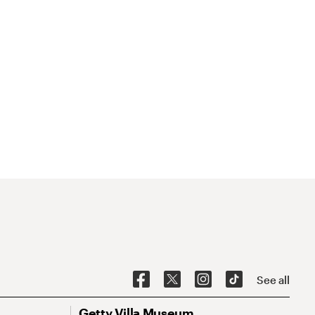
See all
Getty Villa Museum