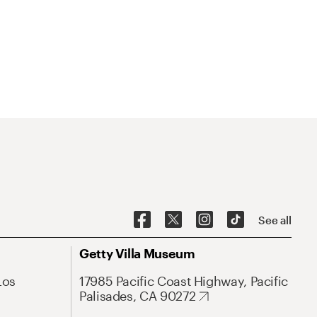
See all
Getty Villa Museum
Los
17985 Pacific Coast Highway, Pacific
Palisades, CA 90272