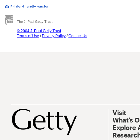
The J. Paul Getty Trust
© 2004 J. Paul Getty Trust
Terms of Use
/
Privacy Policy
/
Contact Us
Visit
What’s 
Explore 
Research