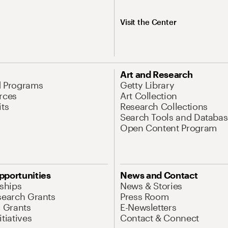
Visit the Center
Art and Research
d Programs
Getty Library
rces
Art Collection
its
Research Collections
Search Tools and Databas
Open Content Program
pportunities
News and Contact
nships
News & Stories
search Grants
Press Room
l Grants
E-Newsletters
tiatives
Contact & Connect