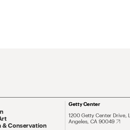
Getty Center
On
1200 Getty Center Drive, 
Art
Angeles, CA 90049
 & Conservation