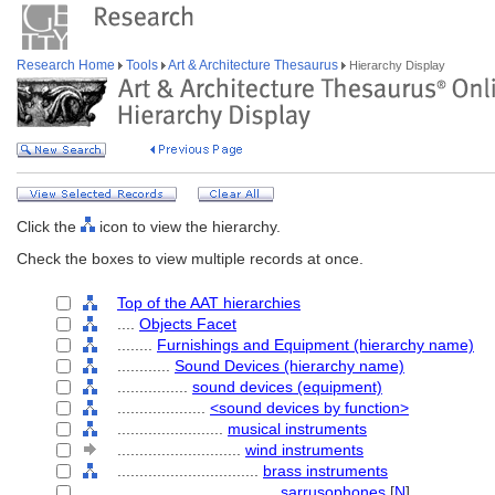
Research Home
Tools
Art & Architecture Thesaurus
Hierarchy Display
Click the
icon to view the hierarchy.
Check the boxes to view multiple records at once.
Top of the AAT hierarchies
....
Objects Facet
........
Furnishings and Equipment (hierarchy name)
............
Sound Devices (hierarchy name)
................
sound devices (equipment)
....................
<sound devices by function>
........................
musical instruments
............................
wind instruments
................................
brass instruments
....................................
sarrusophones
[
N
]