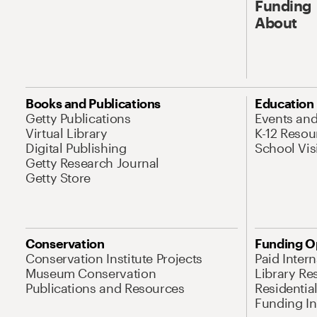
Funding
About
Books and Publications
Education
Getty Publications
Events an
Virtual Library
K-12 Resou
Digital Publishing
School Vis
Getty Research Journal
Getty Store
Conservation
Funding O
Conservation Institute Projects
Paid Inter
Museum Conservation
Library Re
Publications and Resources
Residentia
Funding Ini