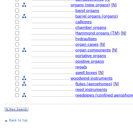
................................
organs (pipe organs)
[
N
]
....................................
band organs
....................................
barrel organs (organs)
....................................
calliopes
....................................
chamber organs
....................................
Hammond organs (TM)
[
N
]
....................................
hydraulises
....................................
organ cases
[
N
]
....................................
organ components
[
N
]
....................................
portative organs
....................................
positive organs
....................................
regals
....................................
swell boxes
[
N
]
................................
woodwind instruments
....................................
flutes (aerophones)
[
N
]
....................................
reed instruments
....................................
reedpipes (confined aerophon