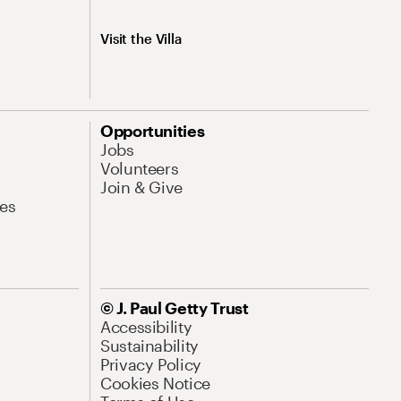
Visit the Villa
Opportunities
Jobs
Volunteers
Join & Give
es
© J. Paul Getty Trust
Accessibility
Sustainability
Privacy Policy
Cookies Notice