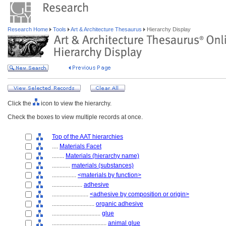
Research Home
Tools
Art & Architecture Thesaurus
Hierarchy Display
Click the
icon to view the hierarchy.
Check the boxes to view multiple records at once.
Top of the AAT hierarchies
....
Materials Facet
........
Materials (hierarchy name)
............
materials (substances)
................
<materials by function>
....................
adhesive
........................
<adhesive by composition or origin>
............................
organic adhesive
................................
glue
....................................
animal glue