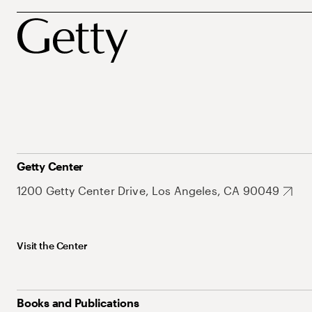
Getty Center
1200 Getty Center Drive, Los Angeles, CA 90049
Visit the Center
Books and Publications