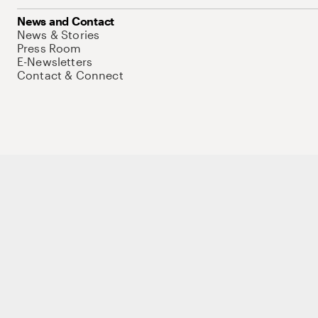
News and Contact
News & Stories
Press Room
E-Newsletters
Contact & Connect