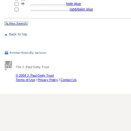
........................................
hide glue
............................................
rabbitskin glue
The J. Paul Getty Trust
© 2004 J. Paul Getty Trust
Terms of Use
/
Privacy Policy
/
Contact Us