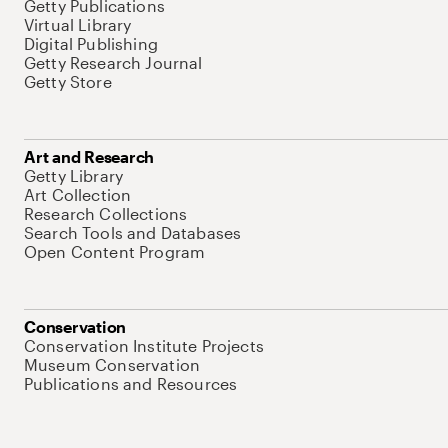
Getty Publications
Virtual Library
Digital Publishing
Getty Research Journal
Getty Store
Art and Research
Getty Library
Art Collection
Research Collections
Search Tools and Databases
Open Content Program
Conservation
Conservation Institute Projects
Museum Conservation
Publications and Resources