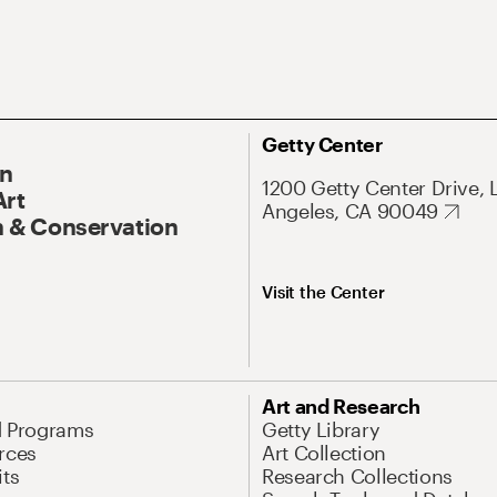
Getty Center
On
1200 Getty Center Drive, 
Art
Angeles, CA 90049
 & Conservation
Visit the Center
Art and Research
d Programs
Getty Library
rces
Art Collection
its
Research Collections