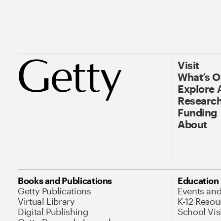
Visit
What’s 
Explore 
Research
Funding
About
Books and Publications
Education
Getty Publications
Events an
Virtual Library
K-12 Resou
Digital Publishing
School Vis