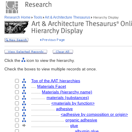
Research Home
Tools
Art & Architecture Thesaurus
Hierarchy Display
Click the
icon to view the hierarchy.
Check the boxes to view multiple records at once.
Top of the AAT hierarchies
....
Materials Facet
........
Materials (hierarchy name)
............
materials (substances)
................
<materials by function>
....................
adhesive
........................
<adhesive by composition or origin>
............................
organic adhesive
................................
glue
....................................
albumin glue