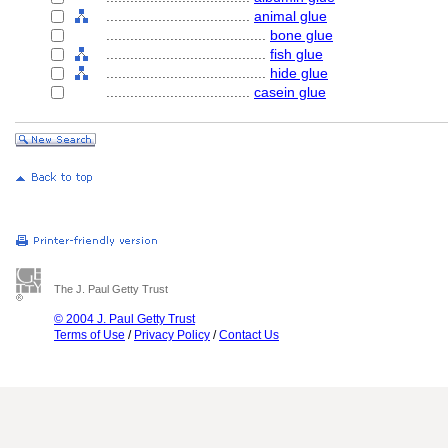
....................................
animal glue
........................................
bone glue
........................................
fish glue
........................................
hide glue
....................................
casein glue
The J. Paul Getty Trust
© 2004 J. Paul Getty Trust
Terms of Use
/
Privacy Policy
/
Contact Us