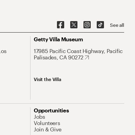
See all
Getty Villa Museum
Los
17985 Pacific Coast Highway, Pacific
Palisades, CA 90272
Visit the Villa
Opportunities
Jobs
Volunteers
Join & Give