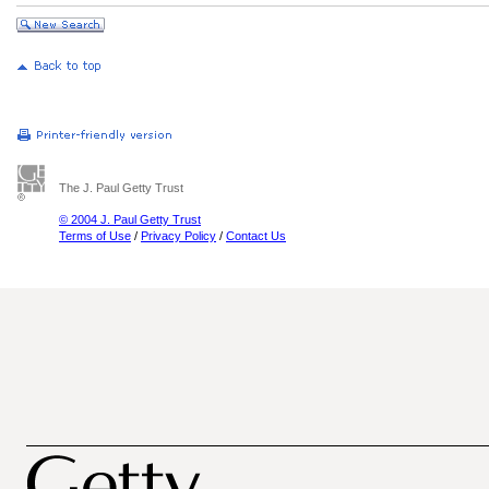
The J. Paul Getty Trust
© 2004 J. Paul Getty Trust
Terms of Use
/
Privacy Policy
/
Contact Us