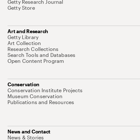
Getty Research Journal
Getty Store
Art and Research
Getty Library
Art Collection
Research Collections
Search Tools and Databases
Open Content Program
Conservation
Conservation Institute Projects
Museum Conservation
Publications and Resources
News and Contact
News & Stories