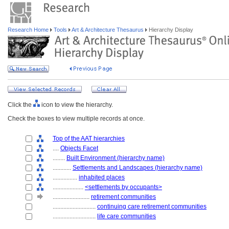
Research Home
Tools
Art & Architecture Thesaurus
Hierarchy Display
Click the
icon to view the hierarchy.
Check the boxes to view multiple records at once.
Top of the AAT hierarchies
....
Objects Facet
........
Built Environment (hierarchy name)
............
Settlements and Landscapes (hierarchy name)
................
inhabited places
....................
<settlements by occupants>
........................
retirement communities
............................
continuing care retirement communities
............................
life care communities