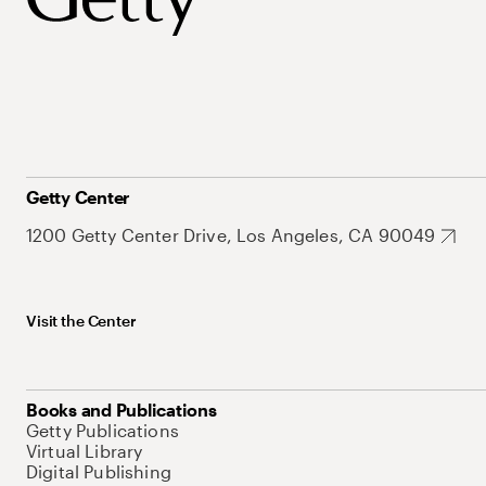
Getty Center
1200 Getty Center Drive, Los Angeles, CA 90049
Visit the Center
Books and Publications
Getty Publications
Virtual Library
Digital Publishing