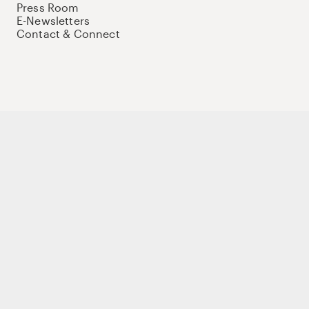
Press Room
E-Newsletters
Contact & Connect