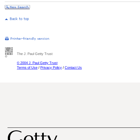
The J. Paul Getty Trust
© 2004 J. Paul Getty Trust
Terms of Use
/
Privacy Policy
/
Contact Us