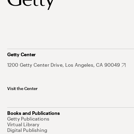
Getty Center
1200 Getty Center Drive, Los Angeles, CA 90049
Visit the Center
Books and Publications
Getty Publications
Virtual Library
Digital Publishing