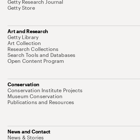
Getty Research Journal
Getty Store
Art and Research
Getty Library
Art Collection
Research Collections
Search Tools and Databases
Open Content Program
Conservation
Conservation Institute Projects
Museum Conservation
Publications and Resources
News and Contact
News & Stories