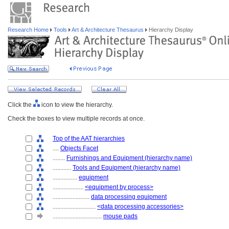
Research Home
Tools
Art & Architecture Thesaurus
Hierarchy Display
Click the
icon to view the hierarchy.
Check the boxes to view multiple records at once.
Top of the AAT hierarchies
....
Objects Facet
........
Furnishings and Equipment (hierarchy name)
............
Tools and Equipment (hierarchy name)
................
equipment
....................
<equipment by process>
........................
data processing equipment
............................
<data processing accessories>
................................
mouse pads