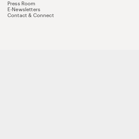
Press Room
E-Newsletters
Contact & Connect