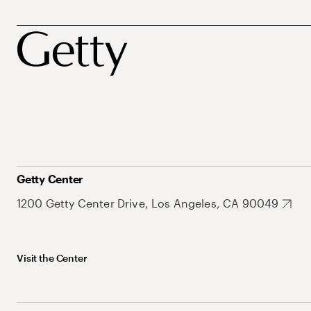
Getty Center
1200 Getty Center Drive, Los Angeles, CA 90049
Visit the Center