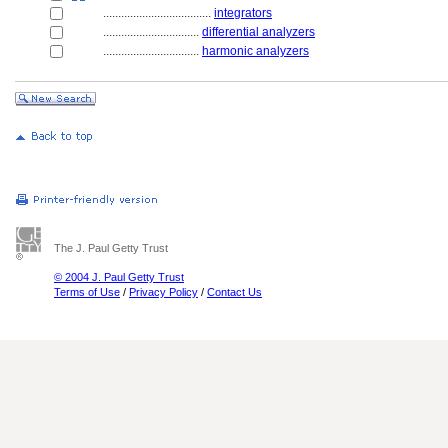
....................................
integrators
................................
differential analyzers
................................
harmonic analyzers
The J. Paul Getty Trust
© 2004 J. Paul Getty Trust
Terms of Use
/
Privacy Policy
/
Contact Us