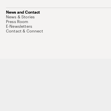
News and Contact
News & Stories
Press Room
E-Newsletters
Contact & Connect