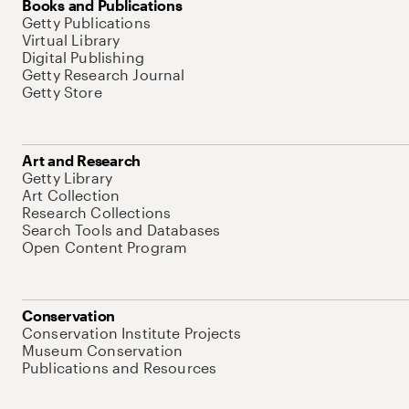
Books and Publications
Getty Publications
Virtual Library
Digital Publishing
Getty Research Journal
Getty Store
Art and Research
Getty Library
Art Collection
Research Collections
Search Tools and Databases
Open Content Program
Conservation
Conservation Institute Projects
Museum Conservation
Publications and Resources