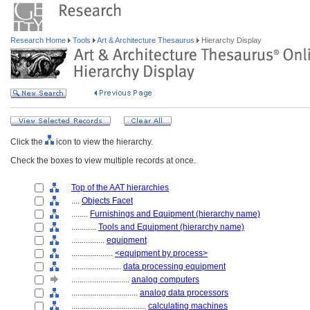
Research Home
Tools
Art & Architecture Thesaurus
Hierarchy Display
Click the
icon to view the hierarchy.
Check the boxes to view multiple records at once.
Top of the AAT hierarchies
....
Objects Facet
........
Furnishings and Equipment (hierarchy name)
............
Tools and Equipment (hierarchy name)
................
equipment
....................
<equipment by process>
........................
data processing equipment
............................
analog computers
................................
analog data processors
....................................
calculating machines