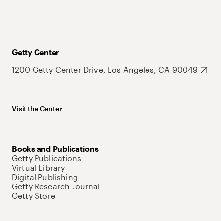
Getty Center
1200 Getty Center Drive, Los Angeles, CA 90049
Visit the Center
Books and Publications
Getty Publications
Virtual Library
Digital Publishing
Getty Research Journal
Getty Store