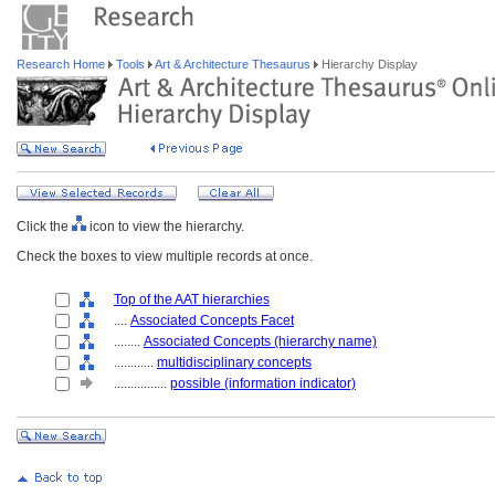
Research Home
Tools
Art & Architecture Thesaurus
Hierarchy Display
Click the
icon to view the hierarchy.
Check the boxes to view multiple records at once.
Top of the AAT hierarchies
....
Associated Concepts Facet
........
Associated Concepts (hierarchy name)
............
multidisciplinary concepts
................
possible (information indicator)