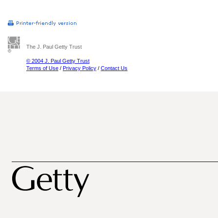
The J. Paul Getty Trust
© 2004 J. Paul Getty Trust
Terms of Use
/
Privacy Policy
/
Contact Us