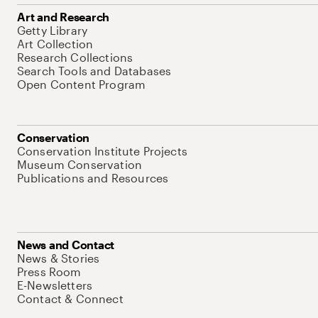
Art and Research
Getty Library
Art Collection
Research Collections
Search Tools and Databases
Open Content Program
Conservation
Conservation Institute Projects
Museum Conservation
Publications and Resources
News and Contact
News & Stories
Press Room
E-Newsletters
Contact & Connect