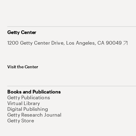
Getty Center
1200 Getty Center Drive, Los Angeles, CA 90049
Visit the Center
Books and Publications
Getty Publications
Virtual Library
Digital Publishing
Getty Research Journal
Getty Store