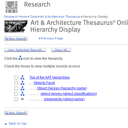
Research Home
Tools
Art & Architecture Thesaurus
Hierarchy Display
Click the
icon to view the hierarchy.
Check the boxes to view multiple records at once.
Top of the AAT hierarchies
....
Objects Facet
........
Object Genres (hierarchy name)
............
object genres (object classifications)
................
implements (object genre)