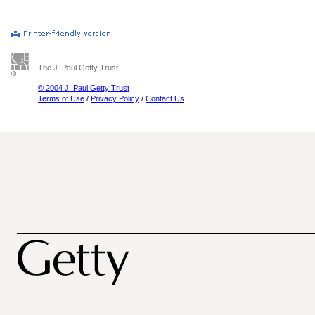
The J. Paul Getty Trust
© 2004 J. Paul Getty Trust
Terms of Use
/
Privacy Policy
/
Contact Us