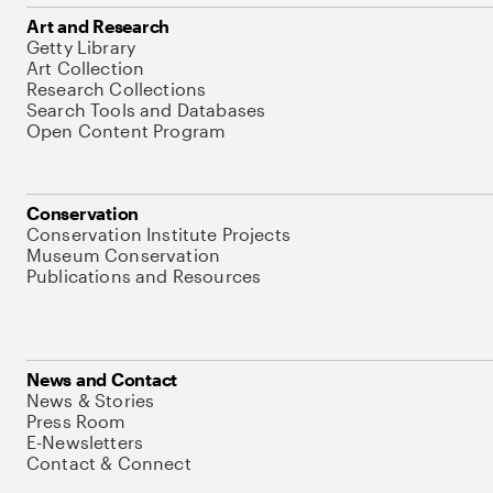
Art and Research
Getty Library
Art Collection
Research Collections
Search Tools and Databases
Open Content Program
Conservation
Conservation Institute Projects
Museum Conservation
Publications and Resources
News and Contact
News & Stories
Press Room
E-Newsletters
Contact & Connect