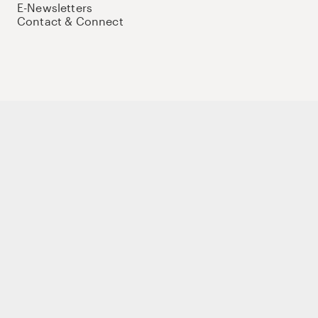
E-Newsletters
Contact & Connect