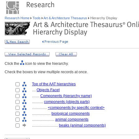
Research Home
Tools
Art & Architecture Thesaurus
Hierarchy Display
Click the
icon to view the hierarchy.
Check the boxes to view multiple records at once.
Top of the AAT hierarchies
....
Objects Facet
........
Components (hierarchy name)
............
components (objects parts)
................
<components by specific context>
....................
biological components
........................
animal components
............................
beaks (animal components)