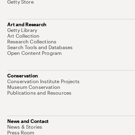
Getty Store
Art and Research
Getty Library
Art Collection
Research Collections
Search Tools and Databases
Open Content Program
Conservation
Conservation Institute Projects
Museum Conservation
Publications and Resources
News and Contact
News & Stories
Press Room