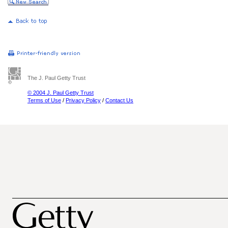
The J. Paul Getty Trust
© 2004 J. Paul Getty Trust
Terms of Use
/
Privacy Policy
/
Contact Us