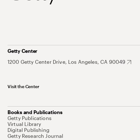
Getty Center
1200 Getty Center Drive, Los Angeles, CA 90049
Visit the Center
Books and Publications
Getty Publications
Virtual Library
Digital Publishing
Getty Research Journal