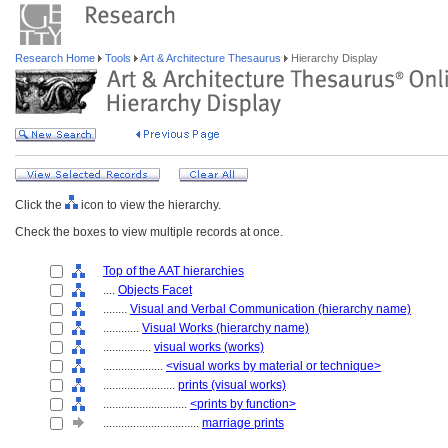
Research Home
Tools
Art & Architecture Thesaurus
Hierarchy Display
Click the
icon to view the hierarchy.
Check the boxes to view multiple records at once.
Top of the AAT hierarchies
....
Objects Facet
........
Visual and Verbal Communication (hierarchy name)
............
Visual Works (hierarchy name)
................
visual works (works)
....................
<visual works by material or technique>
........................
prints (visual works)
............................
<prints by function>
................................
marriage prints