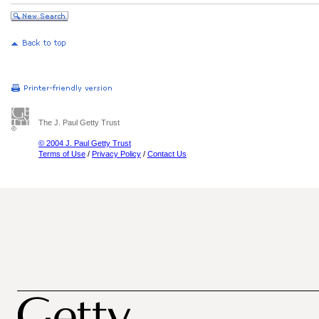
The J. Paul Getty Trust
© 2004 J. Paul Getty Trust
Terms of Use
/
Privacy Policy
/
Contact Us