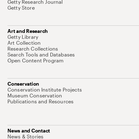
Getty Research Journal
Getty Store
Art and Research
Getty Library
Art Collection
Research Collections
Search Tools and Databases
Open Content Program
Conservation
Conservation Institute Projects
Museum Conservation
Publications and Resources
News and Contact
News & Stories