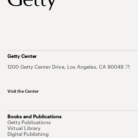
Getty Center
1200 Getty Center Drive, Los Angeles, CA 90049
Visit the Center
Books and Publications
Getty Publications
Virtual Library
Digital Publishing