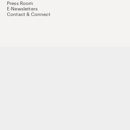
Press Room
E-Newsletters
Contact & Connect