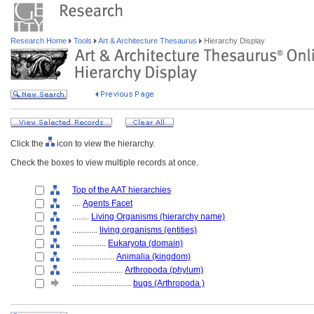
Research Home
Tools
Art & Architecture Thesaurus
Hierarchy Display
Click the
icon to view the hierarchy.
Check the boxes to view multiple records at once.
Top of the AAT hierarchies
....
Agents Facet
........
Living Organisms (hierarchy name)
............
living organisms (entities)
................
Eukaryota (domain)
....................
Animalia (kingdom)
........................
Arthropoda (phylum)
............................
bugs (Arthropoda )