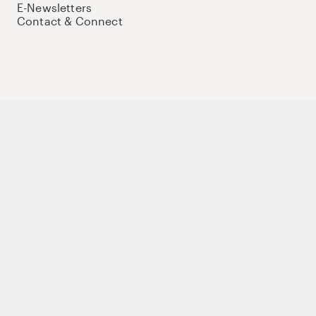
E-Newsletters
Contact & Connect