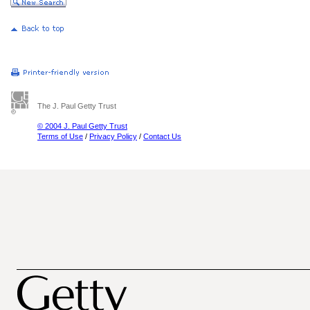
The J. Paul Getty Trust
© 2004 J. Paul Getty Trust
Terms of Use
/
Privacy Policy
/
Contact Us