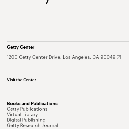
Getty Center
1200 Getty Center Drive, Los Angeles, CA 90049
Visit the Center
Books and Publications
Getty Publications
Virtual Library
Digital Publishing
Getty Research Journal