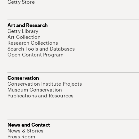
Getty Store
Art and Research
Getty Library
Art Collection
Research Collections
Search Tools and Databases
Open Content Program
Conservation
Conservation Institute Projects
Museum Conservation
Publications and Resources
News and Contact
News & Stories
Press Room